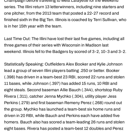
Champaign before travelling to West Lafayette for the weekend
series. The Illini return 13 letterwinners, including nine starters and
one pitcher, from the 2013 team that posted a 22-27 record and
finished sixth in the Big Ten. Illinois is coached by Terri Sullivan, who
is in her 15th year with the team.
Last Time Out: The Illini have lost their last five games, including all
three games of their series with Wisconsin in Madison last
weekend. Illinois fell to the Badgers by scored of 3-2, 10-3 and 3-2.
Statistically Speaking: Outfielders Alex Booker and Kylie Johnson
lead a group of seven Illini players batting .250 or better. Booker
(.398) has driven in a team-best 23 RBI, scored 22 runs and stolen
11 bases, while Johnson (.397) has added 15 runs, 10 RBI and
eight steals. Second baseman Allie Bauch (.344), shortstop Ruby
Rivera (.311), catcher Jenna Mychko (.304), utility player Jess
Perkins (.279) and first baseman Remeny Perez (.268) round out
the group. Mychko has launched a team-best six home runs and
driven in 20 RBI, while Bauch and Perkins each have added five
homers. Bauch also has scored a team-leading 26 runs and stolen
eight bases. Rivera has posted a team-best 12 doubles and Perez