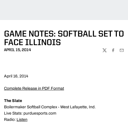
GAME NOTES: SOFTBALL SET TO
FACE ILLINOIS
APRIL 15, 2014
TWITTER
FACEBOO
EMA
April 16, 2014
Complete Release in PDF Format
The Slate
Boilermaker Softball Complex - West Lafayette, Ind.
Live Stats: purduesports.com
Radio:
Listen