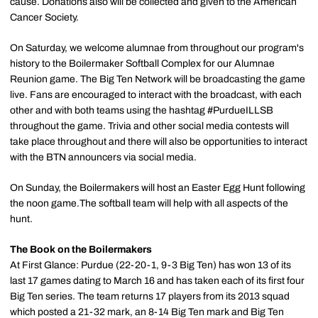
cause. Donations also will be collected and given to the American
Cancer Society.
On Saturday, we welcome alumnae from throughout our program's
history to the Boilermaker Softball Complex for our Alumnae
Reunion game. The Big Ten Network will be broadcasting the game
live. Fans are encouraged to interact with the broadcast, with each
other and with both teams using the hashtag #PurdueILLSB
throughout the game. Trivia and other social media contests will
take place throughout and there will also be opportunities to interact
with the BTN announcers via social media.
On Sunday, the Boilermakers will host an Easter Egg Hunt following
the noon game.The softball team will help with all aspects of the
hunt.
The Book on the Boilermakers
At First Glance: Purdue (22-20-1, 9-3 Big Ten) has won 13 of its
last 17 games dating to March 16 and has taken each of its first four
Big Ten series. The team returns 17 players from its 2013 squad
which posted a 21-32 mark, an 8-14 Big Ten mark and Big Ten