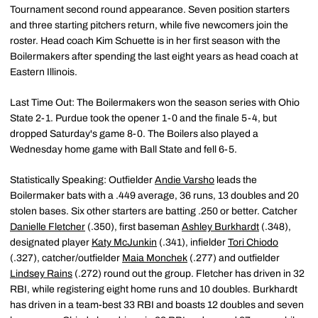
Tournament second round appearance. Seven position starters
and three starting pitchers return, while five newcomers join the
roster. Head coach Kim Schuette is in her first season with the
Boilermakers after spending the last eight years as head coach at
Eastern Illinois.
Last Time Out: The Boilermakers won the season series with Ohio
State 2-1. Purdue took the opener 1-0 and the finale 5-4, but
dropped Saturday's game 8-0. The Boilers also played a
Wednesday home game with Ball State and fell 6-5.
Statistically Speaking: Outfielder
Andie Varsho
leads the
Boilermaker bats with a .449 average, 36 runs, 13 doubles and 20
stolen bases. Six other starters are batting .250 or better. Catcher
Danielle Fletcher
(.350), first baseman
Ashley Burkhardt
(.348),
designated player
Katy McJunkin
(.341), infielder
Tori Chiodo
(.327), catcher/outfielder
Maia Monchek
(.277) and outfielder
Lindsey Rains
(.272) round out the group. Fletcher has driven in 32
RBI, while registering eight home runs and 10 doubles. Burkhardt
has driven in a team-best 33 RBI and boasts 12 doubles and seven