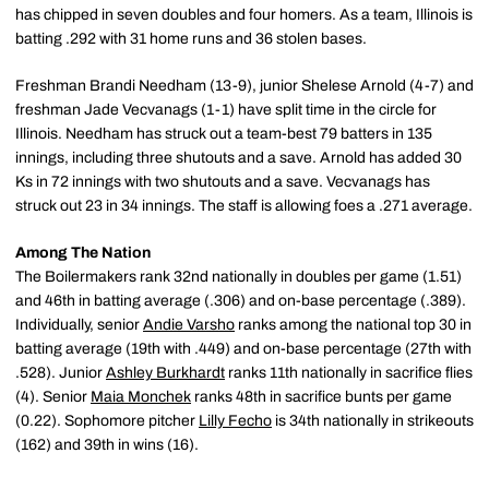
has chipped in seven doubles and four homers. As a team, Illinois is
batting .292 with 31 home runs and 36 stolen bases.
Freshman Brandi Needham (13-9), junior Shelese Arnold (4-7) and
freshman Jade Vecvanags (1-1) have split time in the circle for
Illinois. Needham has struck out a team-best 79 batters in 135
innings, including three shutouts and a save. Arnold has added 30
Ks in 72 innings with two shutouts and a save. Vecvanags has
struck out 23 in 34 innings. The staff is allowing foes a .271 average.
Among The Nation
The Boilermakers rank 32nd nationally in doubles per game (1.51)
and 46th in batting average (.306) and on-base percentage (.389).
Individually, senior
Andie Varsho
ranks among the national top 30 in
batting average (19th with .449) and on-base percentage (27th with
.528). Junior
Ashley Burkhardt
ranks 11th nationally in sacrifice flies
(4). Senior
Maia Monchek
ranks 48th in sacrifice bunts per game
(0.22). Sophomore pitcher
Lilly Fecho
is 34th nationally in strikeouts
(162) and 39th in wins (16).