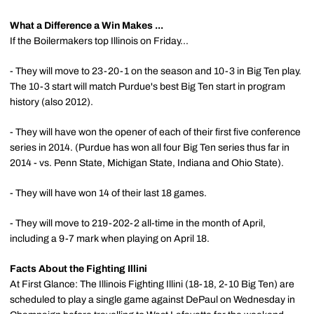
What a Difference a Win Makes ...
If the Boilermakers top Illinois on Friday...
- They will move to 23-20-1 on the season and 10-3 in Big Ten play.
The 10-3 start will match Purdue's best Big Ten start in program
history (also 2012).
- They will have won the opener of each of their first five conference
series in 2014. (Purdue has won all four Big Ten series thus far in
2014 - vs. Penn State, Michigan State, Indiana and Ohio State).
- They will have won 14 of their last 18 games.
- They will move to 219-202-2 all-time in the month of April,
including a 9-7 mark when playing on April 18.
Facts About the Fighting Illini
At First Glance: The Illinois Fighting Illini (18-18, 2-10 Big Ten) are
scheduled to play a single game against DePaul on Wednesday in