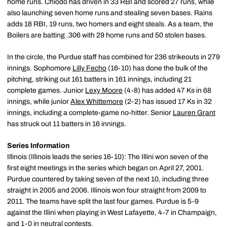
home runs. Chiodo has driven in 33 RBI and scored 27 runs, while
also launching seven home runs and stealing seven bases. Rains
adds 18 RBI, 19 runs, two homers and eight steals. As a team, the
Boilers are batting .306 with 29 home runs and 50 stolen bases.
In the circle, the Purdue staff has combined for 236 strikeouts in 279
innings. Sophomore
Lilly Fecho
(16-10) has done the bulk of the
pitching, striking out 161 batters in 161 innings, including 21
complete games. Junior
Lexy Moore
(4-8) has added 47 Ks in 68
innings, while junior
Alex Whittemore
(2-2) has issued 17 Ks in 32
innings, including a complete-game no-hitter. Senior
Lauren Grant
has struck out 11 batters in 16 innings.
Series Information
Illinois (Illinois leads the series 16-10): The Illini won seven of the
first eight meetings in the series which began on April 27, 2001.
Purdue countered by taking seven of the next 10, including three
straight in 2005 and 2006. Illinois won four straight from 2009 to
2011. The teams have split the last four games. Purdue is 5-9
against the Illini when playing in West Lafayette, 4-7 in Champaign,
and 1-0 in neutral contests.