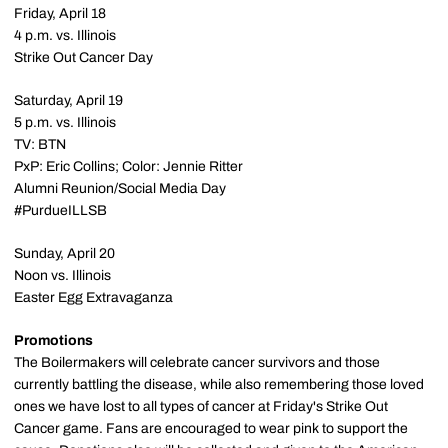
Friday, April 18
4 p.m. vs. Illinois
Strike Out Cancer Day
Saturday, April 19
5 p.m. vs. Illinois
TV: BTN
PxP: Eric Collins; Color: Jennie Ritter
Alumni Reunion/Social Media Day
#PurdueILLSB
Sunday, April 20
Noon vs. Illinois
Easter Egg Extravaganza
Promotions
The Boilermakers will celebrate cancer survivors and those
currently battling the disease, while also remembering those loved
ones we have lost to all types of cancer at Friday's Strike Out
Cancer game. Fans are encouraged to wear pink to support the