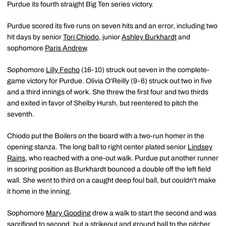
Purdue its fourth straight Big Ten series victory.
Purdue scored its five runs on seven hits and an error, including two
hit days by senior
Tori Chiodo
, junior
Ashley Burkhardt
and
sophomore
Paris Andrew
.
Sophomore
Lilly Fecho
(16-10) struck out seven in the complete-
game victory for Purdue. Olivia O'Reilly (9-6) struck out two in five
and a third innings of work. She threw the first four and two thirds
and exited in favor of Shelby Hursh, but reentered to pitch the
seventh.
Chiodo put the Boilers on the board with a two-run homer in the
opening stanza. The long ball to right center plated senior
Lindsey
Rains
, who reached with a one-out walk. Purdue put another runner
in scoring position as Burkhardt bounced a double off the left field
wall. She went to third on a caught deep foul ball, but couldn't make
it home in the inning.
Sophomore
Mary Gooding
drew a walk to start the second and was
sacrificed to second, but a strikeout and ground ball to the pitcher