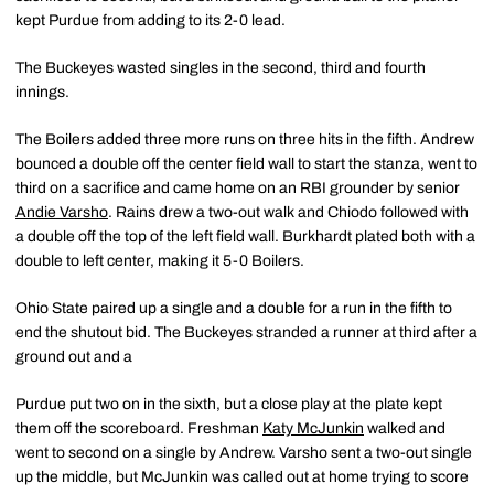
kept Purdue from adding to its 2-0 lead.
The Buckeyes wasted singles in the second, third and fourth
innings.
The Boilers added three more runs on three hits in the fifth. Andrew
bounced a double off the center field wall to start the stanza, went to
third on a sacrifice and came home on an RBI grounder by senior
Andie Varsho
. Rains drew a two-out walk and Chiodo followed with
a double off the top of the left field wall. Burkhardt plated both with a
double to left center, making it 5-0 Boilers.
Ohio State paired up a single and a double for a run in the fifth to
end the shutout bid. The Buckeyes stranded a runner at third after a
ground out and a
Purdue put two on in the sixth, but a close play at the plate kept
them off the scoreboard. Freshman
Katy McJunkin
walked and
went to second on a single by Andrew. Varsho sent a two-out single
up the middle, but McJunkin was called out at home trying to score