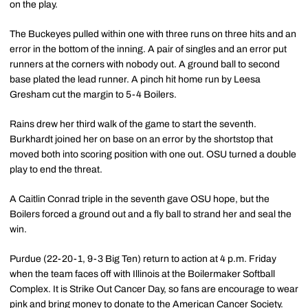
on the play.
The Buckeyes pulled within one with three runs on three hits and an
error in the bottom of the inning. A pair of singles and an error put
runners at the corners with nobody out. A ground ball to second
base plated the lead runner. A pinch hit home run by Leesa
Gresham cut the margin to 5-4 Boilers.
Rains drew her third walk of the game to start the seventh.
Burkhardt joined her on base on an error by the shortstop that
moved both into scoring position with one out. OSU turned a double
play to end the threat.
A Caitlin Conrad triple in the seventh gave OSU hope, but the
Boilers forced a ground out and a fly ball to strand her and seal the
win.
Purdue (22-20-1, 9-3 Big Ten) return to action at 4 p.m. Friday
when the team faces off with Illinois at the Boilermaker Softball
Complex. It is Strike Out Cancer Day, so fans are encourage to wear
pink and bring money to donate to the American Cancer Society.