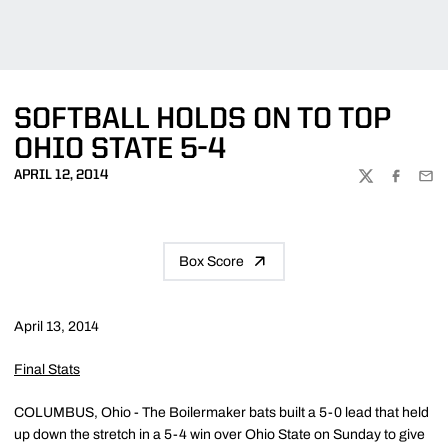
SOFTBALL HOLDS ON TO TOP
OHIO STATE 5-4
APRIL 12, 2014
TWITTER
FACEBOO
EMA
Box Score
April 13, 2014
Final Stats
COLUMBUS, Ohio - The Boilermaker bats built a 5-0 lead that held
up down the stretch in a 5-4 win over Ohio State on Sunday to give