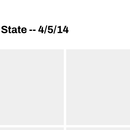
State -- 4/5/14