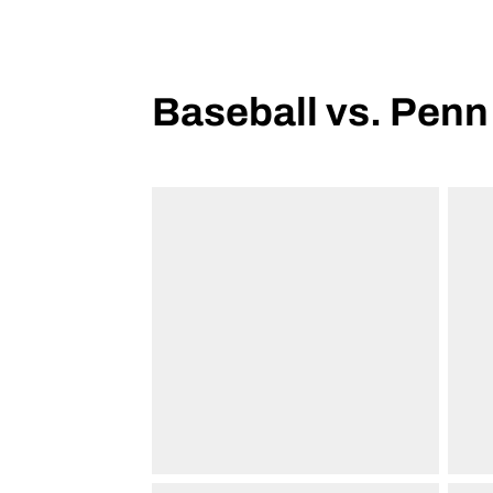
Baseball vs. Penn 