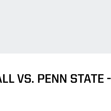
L VS. PENN STATE -