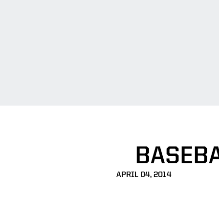
BASEBAL
APRIL 04, 2014