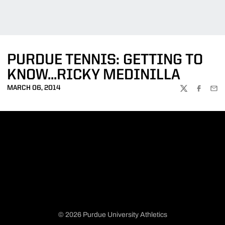
PURDUE TENNIS: GETTING TO
KNOW...RICKY MEDINILLA
MARCH 06, 2014
TWITTER
FACEBOO
EMA
© 2026 Purdue University Athletics