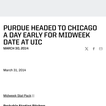
PURDUE HEADED TO CHICAGO
A DAY EARLY FOR MIDWEEK
DATE AT UIC
MARCH 30, 2014
TWITTER
FACEBOO
EMA
March 31, 2014
Midweek Stat Pack
| |
Probable Starting Pitchers