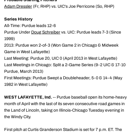
Adam Dressler
(Fr, RHP) vs. UIC's Joe Perricone (So, RHP)
Series History
All-Time: Purdue leads 12-6
Purdue Under
Doug Schreiber
vs. UIC: Purdue leads 7-3 (Since
1999)
2013: Purdue won 2-of-3 (Won Game 2 in Chicago & Midweek
Game in West Lafayette)
Last Meeting: Purdue 20, UIC 0 (April 2013 in West Lafayette)
Last Meetings in Chicago: Split a 2-Game Series (9-2 UIC & 17-10
Purdue, March 2013)
First Meetings: Purdue Swept a Doubleheader, 5-0 & 14-4 (May
1982 in West Lafayette)
WEST LAFAYETTE, Ind.
-- Purdue baseball open its home-heavy
month of April with the last of its seven consecutive road games in
the Land of Lincoln, taking on Illinois-Chicago Tuesday evening in
the Windy City.
First pitch at Curtis Granderson Stadium is set for 7 p.m. ET. The