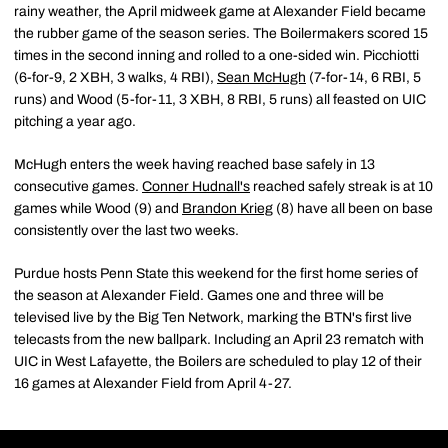
rainy weather, the April midweek game at Alexander Field became
the rubber game of the season series. The Boilermakers scored 15
times in the second inning and rolled to a one-sided win. Picchiotti
(6-for-9, 2 XBH, 3 walks, 4 RBI),
Sean McHugh
(7-for-14, 6 RBI, 5
runs) and Wood (5-for-11, 3 XBH, 8 RBI, 5 runs) all feasted on UIC
pitching a year ago.
McHugh enters the week having reached base safely in 13
consecutive games.
Conner Hudnall's
reached safely streak is at 10
games while Wood (9) and
Brandon Krieg
(8) have all been on base
consistently over the last two weeks.
Purdue hosts Penn State this weekend for the first home series of
the season at Alexander Field. Games one and three will be
televised live by the Big Ten Network, marking the BTN's first live
telecasts from the new ballpark. Including an April 23 rematch with
UIC in West Lafayette, the Boilers are scheduled to play 12 of their
16 games at Alexander Field from April 4-27.