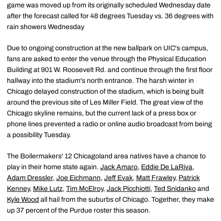
game was moved up from its originally scheduled Wednesday date
after the forecast called for 48 degrees Tuesday vs. 36 degrees with
rain showers Wednesday
Due to ongoing construction at the new ballpark on UIC's campus,
fans are asked to enter the venue through the Physical Education
Building at 901 W. Roosevelt Rd. and continue through the first floor
hallway into the stadium's north entrance. The harsh winter in
Chicago delayed construction of the stadium, which is being built
around the previous site of Les Miller Field. The great view of the
Chicago skyline remains, but the current lack of a press box or
phone lines prevented a radio or online audio broadcast from being
a possibility Tuesday.
The Boilermakers' 12 Chicagoland area natives have a chance to
play in their home state again.
Jack Amaro
,
Eddie De LaRiva
,
Adam Dressler
,
Joe Eichmann
,
Jeff Evak
,
Matt Frawley
,
Patrick
Kenney
,
Mike Lutz
,
Tim McElroy
,
Jack Picchiotti
,
Ted Snidanko
and
Kyle Wood
all hail from the suburbs of Chicago. Together, they make
up 37 percent of the Purdue roster this season.