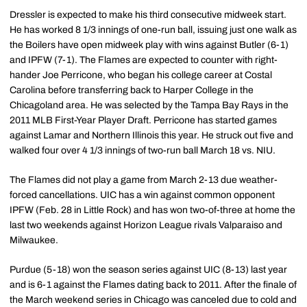
Dressler is expected to make his third consecutive midweek start.
He has worked 8 1/3 innings of one-run ball, issuing just one walk as
the Boilers have open midweek play with wins against Butler (6-1)
and IPFW (7-1). The Flames are expected to counter with right-
hander Joe Perricone, who began his college career at Costal
Carolina before transferring back to Harper College in the
Chicagoland area. He was selected by the Tampa Bay Rays in the
2011 MLB First-Year Player Draft. Perricone has started games
against Lamar and Northern Illinois this year. He struck out five and
walked four over 4 1/3 innings of two-run ball March 18 vs. NIU.
The Flames did not play a game from March 2-13 due weather-
forced cancellations. UIC has a win against common opponent
IPFW (Feb. 28 in Little Rock) and has won two-of-three at home the
last two weekends against Horizon League rivals Valparaiso and
Milwaukee.
Purdue (5-18) won the season series against UIC (8-13) last year
and is 6-1 against the Flames dating back to 2011. After the finale of
the March weekend series in Chicago was canceled due to cold and