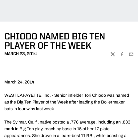
CHIODO NAMED BIG TEN
PLAYER OF THE WEEK
MARCH 23, 2014
TWITTER
FACEBOO
EMA
March 24, 2014
WEST LAFAYETTE, Ind. - Senior infielder
Tori Chiodo
was named
as the Big Ten Player of the Week after leading the Boilermaker
bats in four wins last week.
The Sylmar, Calif., native posted a .778 average, including an .833
mark in Big Ten play, reaching base in 15 of her 17 plate
appearances. She drove in a team-best 11 RBI, while boasting a