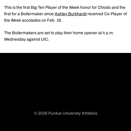
This is the first Big Ten Player of the Week honor for Chiodo and the
first for a Boilermaker since
Ashley Burkhardt
received Co-Player of
the Week accolades on Feb. 18.
The Boilermakers are set to play their home opener at 4 p.m.
Wednesday against UIC.
© 2026 Purdue University Athletics
Opens in a new window
Opens in a new window
Opens in a new window
Opens in a new window