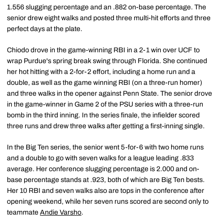
1.556 slugging percentage and an .882 on-base percentage. The
senior drew eight walks and posted three multi-hit efforts and three
perfect days at the plate.
Chiodo drove in the game-winning RBI in a 2-1 win over UCF to
wrap Purdue's spring break swing through Florida. She continued
her hot hitting with a 2-for-2 effort, including a home run and a
double, as well as the game winning RBI (on a three-run homer)
and three walks in the opener against Penn State. The senior drove
in the game-winner in Game 2 of the PSU series with a three-run
bomb in the third inning. In the series finale, the infielder scored
three runs and drew three walks after getting a first-inning single.
In the Big Ten series, the senior went 5-for-6 with two home runs
and a double to go with seven walks for a league leading .833
average. Her conference slugging percentage is 2.000 and on-
base percentage stands at .923, both of which are Big Ten bests.
Her 10 RBI and seven walks also are tops in the conference after
opening weekend, while her seven runs scored are second only to
teammate
Andie Varsho
.