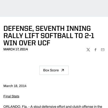
DEFENSE, SEVENTH INNING
RALLY LIFT SOFTBALL TO 2-1
WIN OVER UCF
MARCH 17, 2014
TWITTER
FACEBOO
EMA
Box Score
March 18, 2014
Final Stats
ORLANDO, Fla. - A stout defensive effort and clutch offense in the