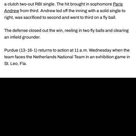
a clutch two-out RBI single. The hit brought in sophomore
Paris
Andrew
from third. Andrew led off the inning with a solid single to
right, was sacrificed to second and went to third on a fly ball.
The defense closed out the win, reeling in two fly balls and clearing
an infield grounder.
Purdue (13-16-1) returns to action at 11 a.m. Wednesday when the
team faces the Netherlands National Team in an exhibition game in
St. Leo, Fla.