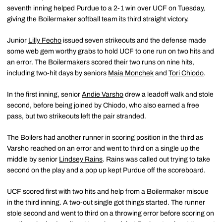
seventh inning helped Purdue to a 2-1 win over UCF on Tuesday,
giving the Boilermaker softball team its third straight victory.
Junior
Lilly Fecho
issued seven strikeouts and the defense made
some web gem worthy grabs to hold UCF to one run on two hits and
an error. The Boilermakers scored their two runs on nine hits,
including two-hit days by seniors
Maia Monchek
and
Tori Chiodo
.
In the first inning, senior
Andie Varsho
drew a leadoff walk and stole
second, before being joined by Chiodo, who also earned a free
pass, but two strikeouts left the pair stranded.
The Boilers had another runner in scoring position in the third as
Varsho reached on an error and went to third on a single up the
middle by senior
Lindsey Rains
. Rains was called out trying to take
second on the play and a pop up kept Purdue off the scoreboard.
UCF scored first with two hits and help from a Boilermaker miscue
in the third inning. A two-out single got things started. The runner
stole second and went to third on a throwing error before scoring on