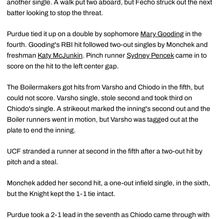
another single. A walk put two aboard, but Fecho struck out the next
batter looking to stop the threat.
Purdue tied it up on a double by sophomore
Mary Gooding
in the
fourth. Gooding's RBI hit followed two-out singles by Monchek and
freshman
Katy McJunkin
. Pinch runner
Sydney Pencek
came in to
score on the hit to the left center gap.
The Boilermakers got hits from Varsho and Chiodo in the fifth, but
could not score. Varsho single, stole second and took third on
Chiodo's single. A strikeout marked the inning's second out and the
Boiler runners went in motion, but Varsho was tagged out at the
plate to end the inning.
UCF stranded a runner at second in the fifth after a two-out hit by
pitch and a steal.
Monchek added her second hit, a one-out infield single, in the sixth,
but the Knight kept the 1-1 tie intact.
Purdue took a 2-1 lead in the seventh as Chiodo came through with