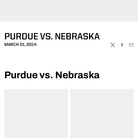
PURDUE VS. NEBRASKA
MARCH 01, 2014
TWITTER
FACEBOO
EMA
Purdue vs. Nebraska