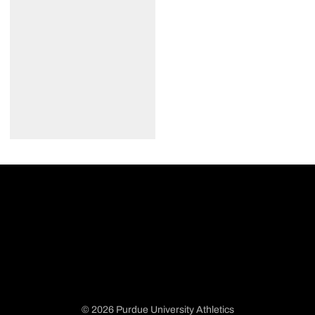
© 2026 Purdue University Athletics