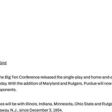
Grid
e Big Ten Conference released the single-play and home-and-
day. With the addition of Maryland and Rutgers, Purdue will no
opponents.
 will be with Illinois, Indiana, Minnesota, Ohio State and Rutge
cataway, N.J., since December 3, 1954.