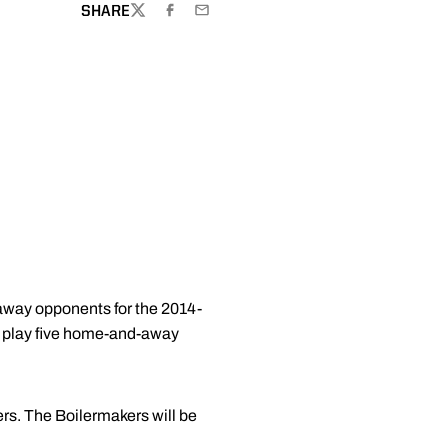
SHARE
TWITTER
FACEBOOK
EMAIL
away opponents for the 2014-
w play five home-and-away
rs. The Boilermakers will be