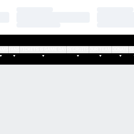
Loading…
Loading…
Loading…
Loading…
Loading…
Loading…
AMS
FANS
TICKETS & GAME DAY
RECRUITS
OUR TEAM
DONATE
S