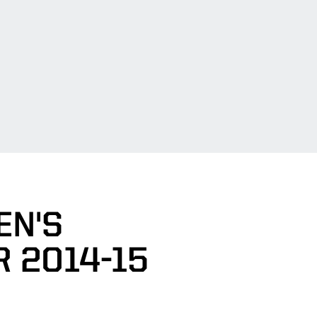
EN'S
 2014-15