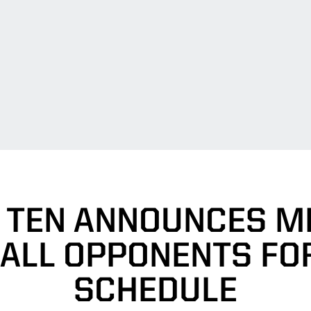
 TEN ANNOUNCES M
ALL OPPONENTS FOR
SCHEDULE