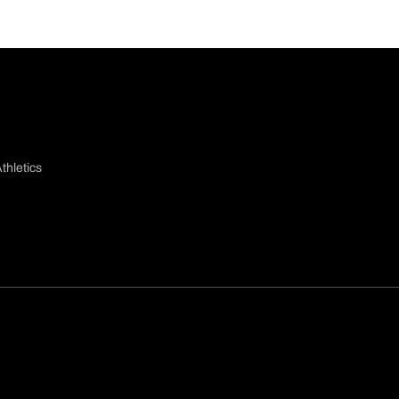
thletics