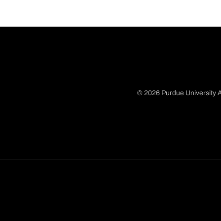
© 2026 Purdue University A