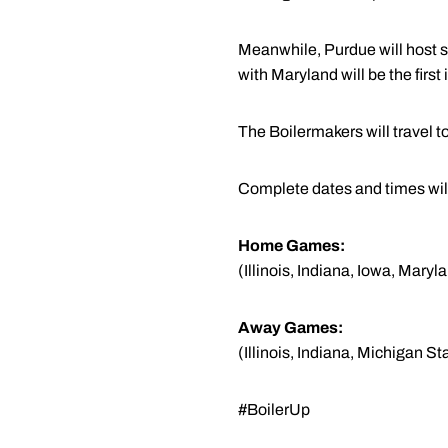
Meanwhile, Purdue will host 
with Maryland will be the first 
The Boilermakers will travel 
Complete dates and times will
Home Games:
(Illinois, Indiana, Iowa, Mar
Away Games:
(Illinois, Indiana, Michigan 
#BoilerUp