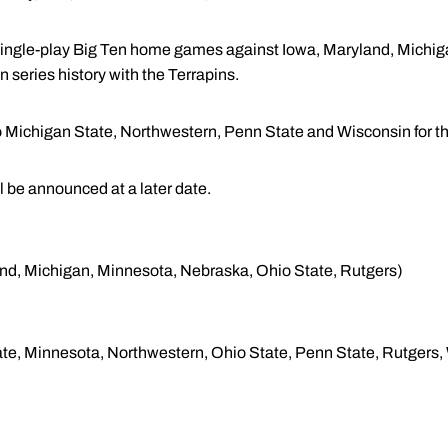
single-play Big Ten home games against Iowa, Maryland, Michi
in series history with the Terrapins.
to Michigan State, Northwestern, Penn State and Wisconsin for th
 be announced at a later date.
yland, Michigan, Minnesota, Nebraska, Ohio State, Rutgers)
State, Minnesota, Northwestern, Ohio State, Penn State, Rutgers