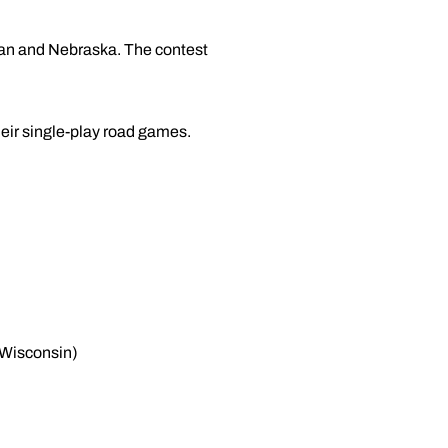
gan and Nebraska. The contest
eir single-play road games.
, Wisconsin)