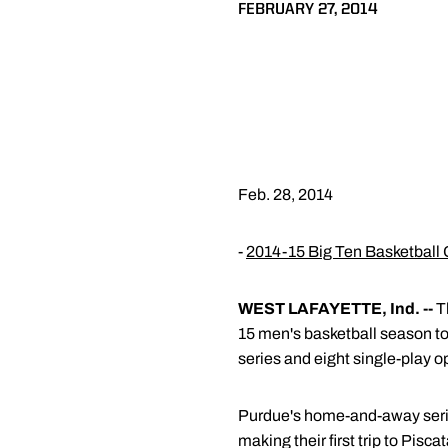
FEBRUARY 27, 2014
Feb. 28, 2014
-
2014-15 Big Ten Basketball 
WEST LAFAYETTE, Ind. --
Th
15 men's basketball season to
series and eight single-play 
Purdue's home-and-away series
making their first trip to Pis