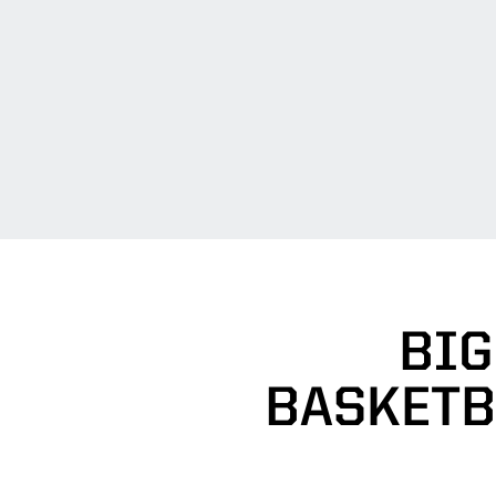
BIG
BASKETB