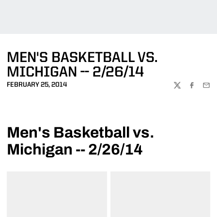
MEN'S BASKETBALL VS.
MICHIGAN -- 2/26/14
FEBRUARY 25, 2014
TWITTER
FACEBOO
EMA
Men's Basketball vs.
Michigan -- 2/26/14