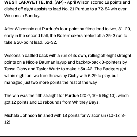
WEST LAFAYETTE, Ind.
(AP)
-
April Wilson
scored 18 points and
dished off eight assists to lead No. 21 Purdue to a 72-54 win over
Wisconsin Sunday.
After Wisconsin cut Purdue's four-point halftime lead to two, 31-29,
early in the second half, the Boilermakers reeled off a 25-3 run to
take a 20-point lead, 52-32.
Wisconsin battled back with a run of its own, rolling off eight straight
points on a Nicole Bauman layup and back-to-back 3-pointers by
Tessa Cichy and Taylor Wurtz to make it 54-42. The Badgers got
within eight on two free throws by Cichy with 6:29 to play, but
managed just two more points the rest of the way.
The win was the fifth straight for Purdue (20-7, 10-5 Big 10), which
got 12 points and 10 rebounds from
Whitney Bays
.
Michala Johnson finished with 18 points for Wisconsin (10-17, 3-
12).