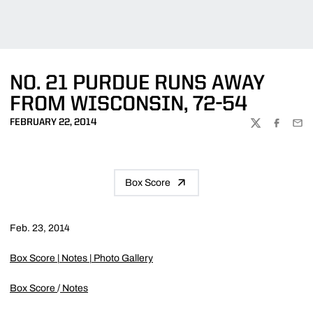
NO. 21 PURDUE RUNS AWAY
FROM WISCONSIN, 72-54
FEBRUARY 22, 2014
TWITTER
FACEBOO
EMA
Box Score
Feb. 23, 2014
Box Score
|
Notes
|
Photo Gallery
Box Score
/
Notes