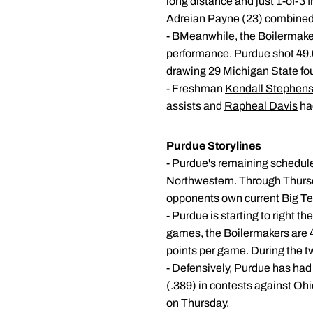
long distance and just 1-of-3 f
Adreian Payne (23) combined 
- BMeanwhile, the Boilermake
performance. Purdue shot 49.0 
drawing 29 Michigan State foul
- Freshman
Kendall Stephen
assists and
Rapheal Davis
had
Purdue Storylines
- Purdue's remaining schedule
Northwestern. Through Thursd
opponents own current Big Ten 
- Purdue is starting to right t
games, the Boilermakers are 49
points per game. During the t
- Defensively, Purdue has had 
(.389) in contests against Ohi
on Thursday.