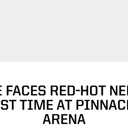
 FACES RED-HOT N
RST TIME AT PINNAC
ARENA