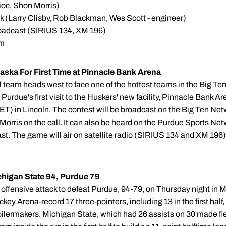
oc, Shon Morris)
 (Larry Clisby, Rob Blackman, Wes Scott - engineer)
adcast (SIRIUS 134, XM 196)
om
ska For First Time at Pinnacle Bank Arena
 team heads west to face one of the hottest teams in the Big Ten
Purdue's first visit to the Huskers' new facility, Pinnacle Bank Ar
m. (ET) in Lincoln. The contest will be broadcast on the Big Ten 
orris on the call. It can also be heard on the Purdue Sports Net
. The game will air on satellite radio (SIRIUS 134 and XM 196) 
ichigan State 94, Purdue 79
l offensive attack to defeat Purdue, 94-79, on Thursday night in
y Arena-record 17 three-pointers, including 13 in the first half,
Boilermakers. Michigan State, which had 26 assists on 30 made fi