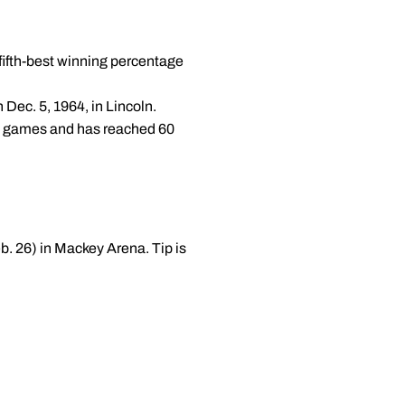
fifth-best winning percentage
 Dec. 5, 1964, in Lincoln.
en games and has reached 60
b. 26) in Mackey Arena. Tip is