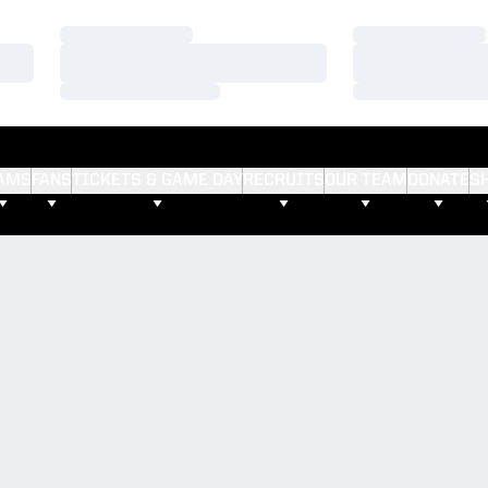
Loading…
Loading…
Loading…
Loading…
Loading…
Loading…
AMS
FANS
TICKETS & GAME DAY
RECRUITS
OUR TEAM
DONATE
S