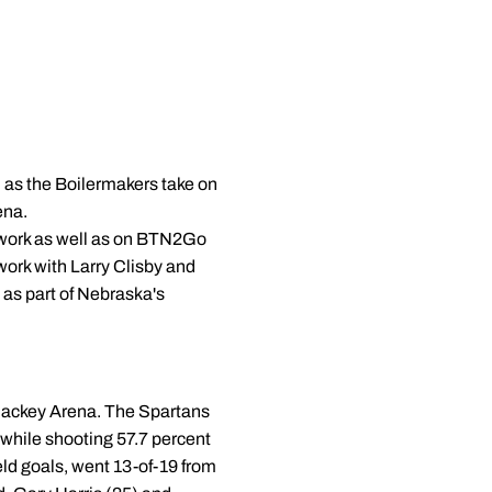
 as the Boilermakers take on
ena.
Network as well as on BTN2Go
work with Larry Clisby and
as part of Nebraska's
 Mackey Arena. The Spartans
 while shooting 57.7 percent
eld goals, went 13-of-19 from