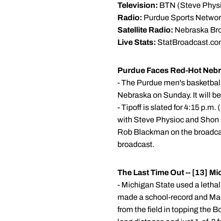
Television:
BTN (Steve Physi
Radio:
Purdue Sports Network
Satellite Radio:
Nebraska Bro
Live Stats:
StatBroadcast.c
Purdue Faces Red-Hot Nebra
- The Purdue men's basketball
Nebraska on Sunday. It will be 
- Tipoff is slated for 4:15 p.
with Steve Physioc and Shon M
Rob Blackman on the broadcast
broadcast.
The Last Time Out -- [13] M
- Michigan State used a letha
made a school-record and Macke
from the field in topping the 