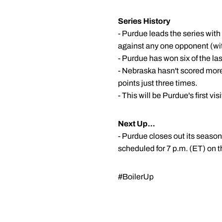
Series History
- Purdue leads the series wit
against any one opponent (wi
- Purdue has won six of the la
- Nebraska hasn't scored more
points just three times.
- This will be Purdue's first v
Next Up...
- Purdue closes out its seaso
scheduled for 7 p.m. (ET) on 
#BoilerUp