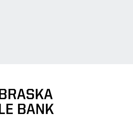
EBRASKA
LE BANK