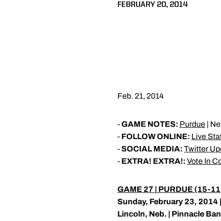
FEBRUARY 20, 2014
Feb. 21, 2014
-
GAME NOTES:
Purdue
| Ne
-
FOLLOW ONLINE:
Live Sta
-
SOCIAL MEDIA:
Twitter U
-
EXTRA! EXTRA!:
Vote In C
GAME 27 | PURDUE (15-11, 
Sunday, February 23, 2014 |
Lincoln, Neb. | Pinnacle Ba