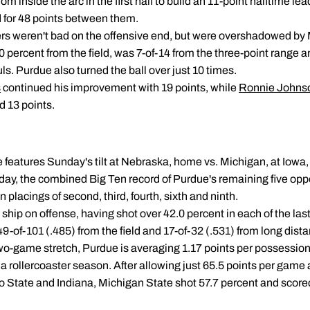
rom inside the arc in the first half to build an 11-point halftime le
for 48 points between them.
rs weren't bad on the offensive end, but were overshadowed by 
percent from the field, was 7-of-14 from the three-point range an
s. Purdue also turned the ball over just 10 times.
s
continued his improvement with 19 points, while
Ronnie Johns
 13 points.
 features Sunday's tilt at Nebraska, home vs. Michigan, at Iowa
ay, the combined Big Ten record of Purdue's remaining five opp
placings of second, third, fourth, sixth and ninth.
he ship on offense, having shot over 42.0 percent in each of the la
-of-101 (.485) from the field and 17-of-32 (.531) from long dist
wo-game stretch, Purdue is averaging 1.17 points per possession
a rollercoaster season. After allowing just 65.5 points per game 
o State and Indiana, Michigan State shot 57.7 percent and scored