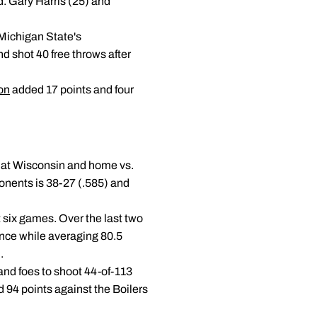
ad. Gary Harris (25) and
Michigan State's
d shot 40 free throws after
on
added 17 points and four
, at Wisconsin and home vs.
onents is 38-27 (.585) and
st six games. Over the last two
ance while averaging 80.5
.
and foes to shoot 44-of-113
 94 points against the Boilers