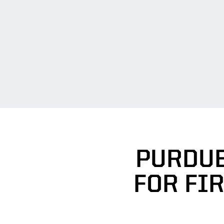
PURDUE
FOR FI