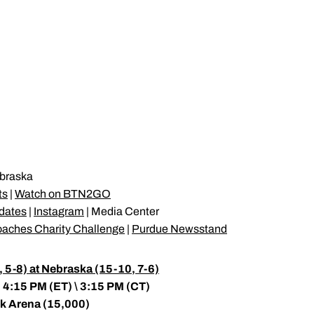
braska
ts
|
Watch on BTN2GO
pdates
|
Instagram
| Media Center
oaches Charity Challenge
|
Purdue Newsstand
5-8) at Nebraska (15-10, 7-6)
 4:15 PM (ET) \ 3:15 PM (CT)
nk Arena (15,000)