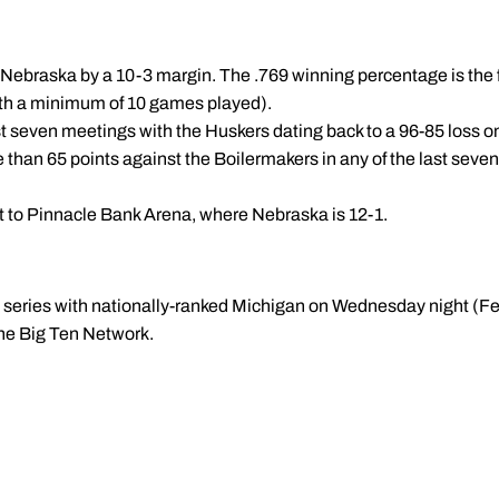
h Nebraska by a 10-3 margin. The .769 winning percentage is the 
th a minimum of 10 games played).
st seven meetings with the Huskers dating back to a 96-85 loss on
 than 65 points against the Boilermakers in any of the last sev
isit to Pinnacle Bank Arena, where Nebraska is 12-1.
n series with nationally-ranked Michigan on Wednesday night (Fe
the Big Ten Network.