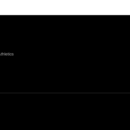
thletics