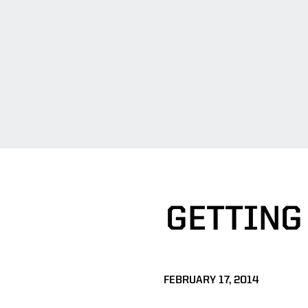
GETTING
FEBRUARY 17, 2014