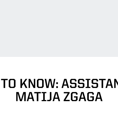
 TO KNOW: ASSISTA
MATIJA ZGAGA