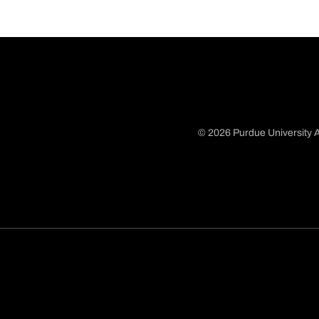
© 2026 Purdue University A