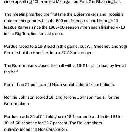
since upsetting 10th-ranked Michigan on Feb. 2 in Bloomington.
This meeting marked the first time the Boilermakers and Hoosiers
entered this game with sub-.500 conference record through 11
league games since the 1965-66 season when each finished 4-10
in the Big Ten, tied for last place.
Purdue raced to a 16-8 lead in this game, but Will Sheehey and Yogi
Ferrell shot the Hoosiers into a 27-22 advantage.
The Boilermakers closed the half with a 16-6 burst to lead by five at
the half.
Ferrell had 27 points, and Noah Vonleh added 14 for Indiana.
Ronnie Johnson
scored 16, and
Terone Johnson
had 14 for the
Boilermakers.
Purdue made 25 of 52 field goals (48.1 percent) and limited IU to
19-of-59 shooting for 32.2 percent. The Boilermakers
outrebounded the Hoosiers 39-35.