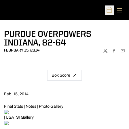
Open
Open Sched
PURDUE OVERPOWERS
INDIANA, 82-64
FEBRUARY 15, 2014
TWITTER
FACEBOO
EMA
Box Score
Feb. 15, 2014
Final Stats
|
Notes
|
Photo Gallery
|
USATSI Gallery