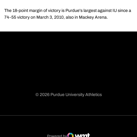
The 18-point margin of victory is Purdue's largest against IU since a
74-55 victory on March 3, 2010, also in Mackey Arena.
© 2026 Purdue University Athletics
Opens in a new window
Opens in a new window
Opens in a new window
Opens in a new window
Powered by