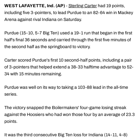
WEST LAFAYETTE, Ind. (AP)
-
Sterling Carter
had 19 points,
including five 3-pointers, to lead Purdue to an 82-64 win in Mackey
Arena against rival Indiana on Saturday.
Purdue (15-10, 5-7 Big Ten) used a 19-1 run that began in the first
half's final 36 seconds and carried through the first five minutes of
the second half as the springboard to victory.
Carter scored Purdue's first 10 second-half points, including a pair
of 3-pointers that helped extend a 38-33 halftime advantage to 52-
34 with 15 minutes remaining.
Purdue was well on its way to taking a 103-88 lead in the all-time
series.
The victory snapped the Boilermakers' four-game losing streak
against the Hoosiers who had won those four by an average of 23.3
points.
It was the third consecutive Big Ten loss for Indiana (14-11, 4-8)