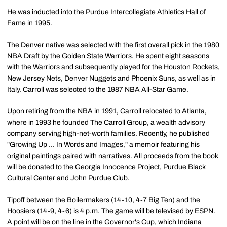
He was inducted into the
Purdue Intercollegiate Athletics Hall of
Fame
in 1995.
The Denver native was selected with the first overall pick in the 1980
NBA Draft by the Golden State Warriors. He spent eight seasons
with the Warriors and subsequently played for the Houston Rockets,
New Jersey Nets, Denver Nuggets and Phoenix Suns, as well as in
Italy. Carroll was selected to the 1987 NBA All-Star Game.
Upon retiring from the NBA in 1991, Carroll relocated to Atlanta,
where in 1993 he founded The Carroll Group, a wealth advisory
company serving high-net-worth families. Recently, he published
"Growing Up ... In Words and Images," a memoir featuring his
original paintings paired with narratives. All proceeds from the book
will be donated to the Georgia Innocence Project, Purdue Black
Cultural Center and John Purdue Club.
Tipoff between the Boilermakers (14-10, 4-7 Big Ten) and the
Hoosiers (14-9, 4-6) is 4 p.m. The game will be televised by ESPN.
A point will be on the line in the
Governor's Cup
, which Indiana