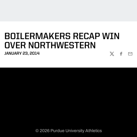
BOILERMAKERS RECAP WIN
OVER NORTHWESTERN
JANUARY 23, 2014
TWITTER
FACEBOO
EMA
© 2026 Purdue University Athletics