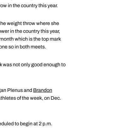
ow in the country this year.
 the weight throw where she
wer in the country this year,
 month which is the top mark
done so in both meets.
rk was not only good enough to
egan Plenus and
Brandon
thletes of the week, on Dec.
duled to begin at 2 p.m.