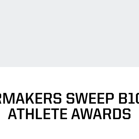
RMAKERS SWEEP B1G
ATHLETE AWARDS