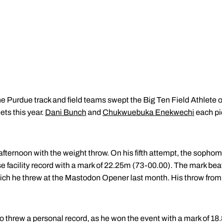
e Purdue track and field teams swept the Big Ten Field Athlete o
ts this year.
Dani Bunch
and
Chukwuebuka Enekwechi
each pi
ernoon with the weight throw. On his fifth attempt, the sopho
e facility record with a mark of 22.25m (73-00.00). The mark b
ch he threw at the Mastodon Opener last month. His throw from 
o threw a personal record, as he won the event with a mark of 18