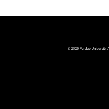
© 2026 Purdue University A