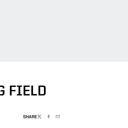
 FIELD
SHARE
TWITTER
FACEBOOK
EMAIL