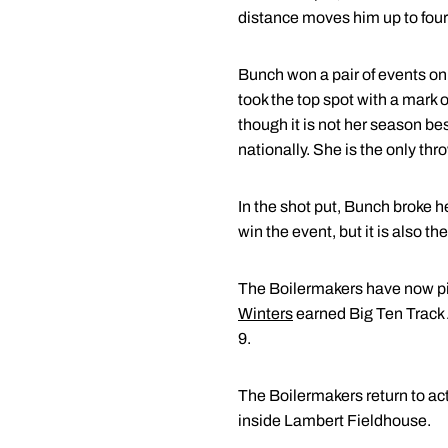
distance moves him up to fourth
Bunch won a pair of events on
took the top spot with a mark 
though it is not her season b
nationally. She is the only th
In the shot put, Bunch broke 
win the event, but it is also t
The Boilermakers have now pi
Winters
earned Big Ten Track 
9.
The Boilermakers return to ac
inside Lambert Fieldhouse.