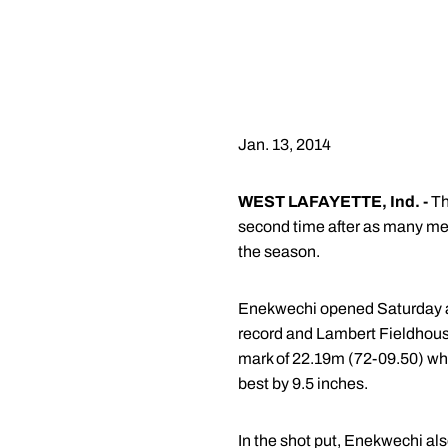
Jan. 13, 2014
WEST LAFAYETTE, Ind. -
Th
second time after as many mee
the season.
Enekwechi opened Saturday aft
record and Lambert Fieldhous
mark of 22.19m (72-09.50) whi
best by 9.5 inches.
In the shot put, Enekwechi als