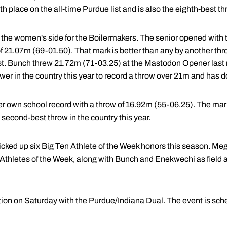
 place on the all-time Purdue list and is also the eighth-best thr
 the women's side for the Boilermakers. The senior opened with
of 21.07m (69-01.50). That mark is better than any by another thro
est. Bunch threw 21.72m (71-03.25) at the Mastodon Opener last
rower in the country this year to record a throw over 21m and has 
her own school record with a throw of 16.92m (55-06.25). The ma
he second-best throw in the country this year.
cked up six Big Ten Athlete of the Week honors this season. M
Athletes of the Week, along with Bunch and Enekwechi as field a
tion on Saturday with the Purdue/Indiana Dual. The event is sche