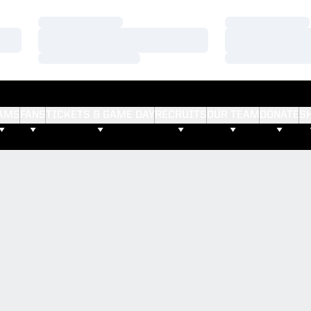
Loading…
Loading…
Loading…
Loading…
Loading…
Loading…
AMS
FANS
TICKETS & GAME DAY
RECRUITS
OUR TEAM
DONATE
S