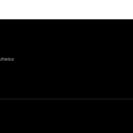
thletics