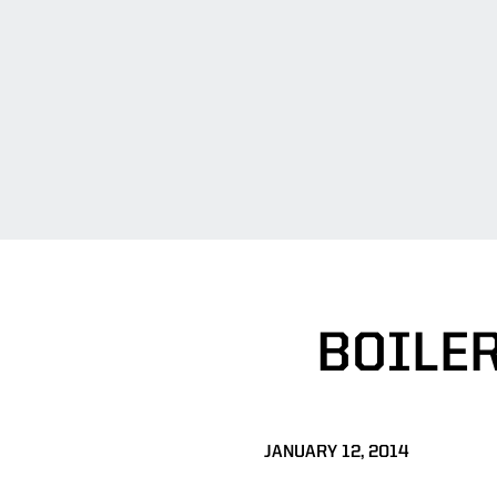
BOILE
JANUARY 12, 2014