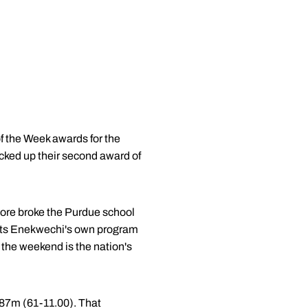
f the Week awards for the
cked up their second award of
more broke the Purdue school
eats Enekwechi's own program
the weekend is the nation's
.87m (61-11.00). That