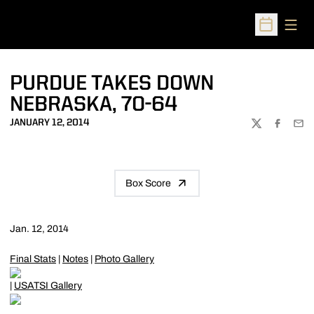
Open
Open Sched
PURDUE TAKES DOWN
NEBRASKA, 70-64
JANUARY 12, 2014
TWITTER
FACEBOO
EMA
Box Score
Jan. 12, 2014
Final Stats
|
Notes
|
Photo Gallery
|
USATSI Gallery