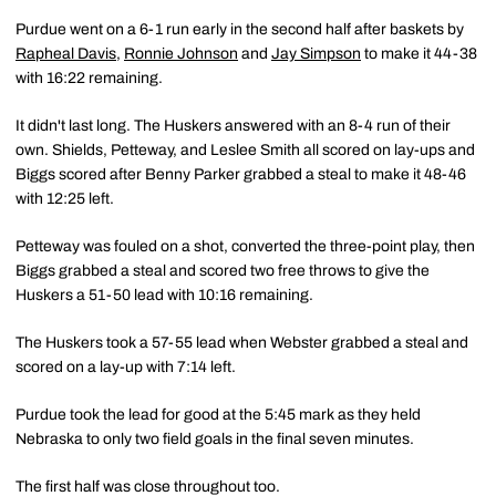
Purdue went on a 6-1 run early in the second half after baskets by
Rapheal Davis
,
Ronnie Johnson
and
Jay Simpson
to make it 44-38
with 16:22 remaining.
It didn't last long. The Huskers answered with an 8-4 run of their
own. Shields, Petteway, and Leslee Smith all scored on lay-ups and
Biggs scored after Benny Parker grabbed a steal to make it 48-46
with 12:25 left.
Petteway was fouled on a shot, converted the three-point play, then
Biggs grabbed a steal and scored two free throws to give the
Huskers a 51-50 lead with 10:16 remaining.
The Huskers took a 57-55 lead when Webster grabbed a steal and
scored on a lay-up with 7:14 left.
Purdue took the lead for good at the 5:45 mark as they held
Nebraska to only two field goals in the final seven minutes.
The first half was close throughout too.