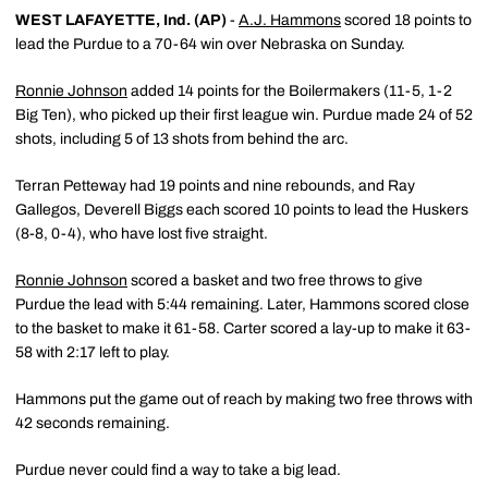
WEST LAFAYETTE, Ind. (AP)
-
A.J. Hammons
scored 18 points to
lead the Purdue to a 70-64 win over Nebraska on Sunday.
Ronnie Johnson
added 14 points for the Boilermakers (11-5, 1-2
Big Ten), who picked up their first league win. Purdue made 24 of 52
shots, including 5 of 13 shots from behind the arc.
Terran Petteway had 19 points and nine rebounds, and Ray
Gallegos, Deverell Biggs each scored 10 points to lead the Huskers
(8-8, 0-4), who have lost five straight.
Ronnie Johnson
scored a basket and two free throws to give
Purdue the lead with 5:44 remaining. Later, Hammons scored close
to the basket to make it 61-58. Carter scored a lay-up to make it 63-
58 with 2:17 left to play.
Hammons put the game out of reach by making two free throws with
42 seconds remaining.
Purdue never could find a way to take a big lead.