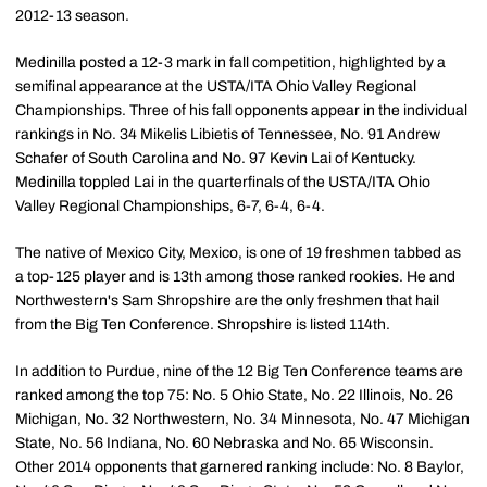
2012-13 season.
Medinilla posted a 12-3 mark in fall competition, highlighted by a
semifinal appearance at the USTA/ITA Ohio Valley Regional
Championships. Three of his fall opponents appear in the individual
rankings in No. 34 Mikelis Libietis of Tennessee, No. 91 Andrew
Schafer of South Carolina and No. 97 Kevin Lai of Kentucky.
Medinilla toppled Lai in the quarterfinals of the USTA/ITA Ohio
Valley Regional Championships, 6-7, 6-4, 6-4.
The native of Mexico City, Mexico, is one of 19 freshmen tabbed as
a top-125 player and is 13th among those ranked rookies. He and
Northwestern's Sam Shropshire are the only freshmen that hail
from the Big Ten Conference. Shropshire is listed 114th.
In addition to Purdue, nine of the 12 Big Ten Conference teams are
ranked among the top 75: No. 5 Ohio State, No. 22 Illinois, No. 26
Michigan, No. 32 Northwestern, No. 34 Minnesota, No. 47 Michigan
State, No. 56 Indiana, No. 60 Nebraska and No. 65 Wisconsin.
Other 2014 opponents that garnered ranking include: No. 8 Baylor,