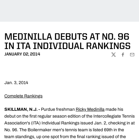
MEDINILLA DEBUTS AT NO. 96
IN ITA INDIVIDUAL RANKINGS
JANUARY 02, 2014
TWITTER
FACEBOO
EMA
Jan. 3, 2014
Complete Rankings
SKILLMAN, N.J. -
Purdue freshman
Ricky Medinilla
made his
debut on the first regular season edition of the Intercollegiate Tennis
Association's (ITA) Individual Rankings issued Jan. 2, checking in at
No. 96. The Boilermaker men's tennis team is listed 69th in the
team standings, up one spot from the final ranking issued of the