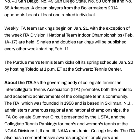
No. 40 San Diego, No. 49 San Diego State, No. 53 Cornell and No.
58 Arkansas. A dozen players from the Boilermakers 2014
opponents boast at least one ranked individual.
Weekly ITA team rankings begin on Jan. 21, with the exception of
the week ITA Division I National Team Indoor Championships (Feb.
14-17) are held. Singles and doubles rankings will be published
every other week starting Feb. 11.
The Purdue men's tennis team kicks off its spring schedule Jan. 20
by hosting Toledo at 1 p.m. ET at the Schwartz Tennis Center.
About the ITA
As the governing body of collegiate tennis the
Intercollegiate Tennis Association (ITA) promotes both the athletic
and academic achievements of the collegiate tennis community.
The ITA, which was founded in 1956 and is based in Skillman, N.J.,
administers numerous regional and national championships, the
ITA Collegiate Summer Circuit presented by the USTA, and the
Collegiate Tennis Rankings for men's and women's tennis at the
NCAA Divisions I, II and III, NAIA and Junior College levels. The ITA
also has a comprehensive awards program for players and