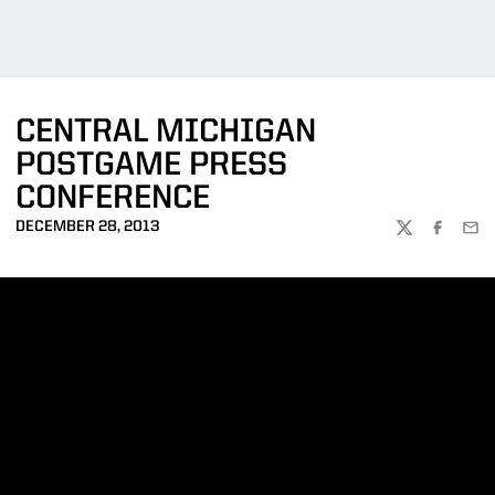
CENTRAL MICHIGAN
POSTGAME PRESS
CONFERENCE
DECEMBER 28, 2013
TWITTER
FACEBOO
EMA