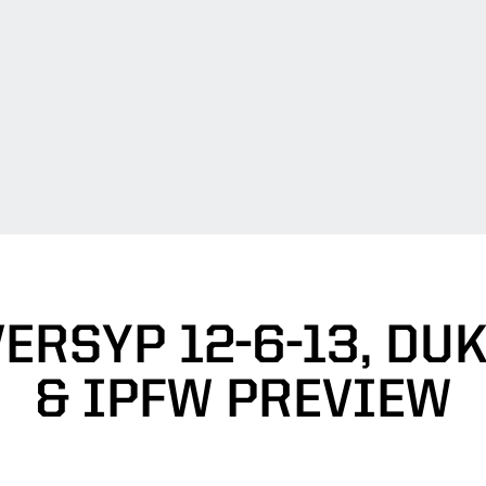
ERSYP 12-6-13, DU
& IPFW PREVIEW