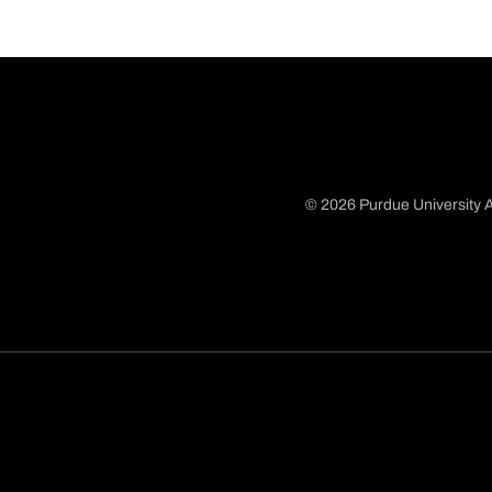
© 2026 Purdue University A