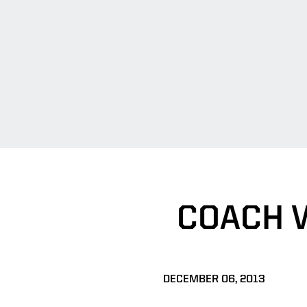
COACH V
DECEMBER 06, 2013