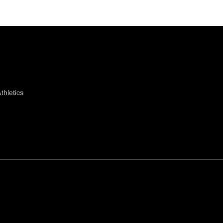
thletics