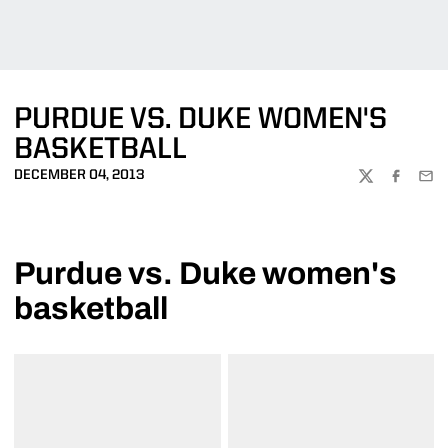
PURDUE VS. DUKE WOMEN'S
BASKETBALL
DECEMBER 04, 2013
TWITTER
FACEBOO
EMA
Purdue vs. Duke women's
basketball