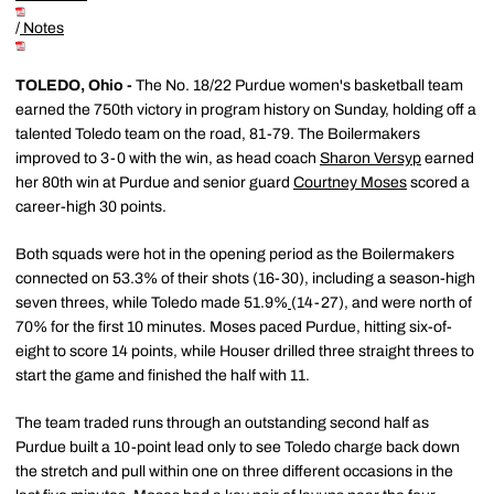
/
Notes
TOLEDO, Ohio -
The No. 18/22 Purdue women's basketball team
earned the 750th victory in program history on Sunday, holding off a
talented Toledo team on the road, 81-79. The Boilermakers
improved to 3-0 with the win, as head coach
Sharon Versyp
earned
her 80th win at Purdue and senior guard
Courtney Moses
scored a
career-high 30 points.
Both squads were hot in the opening period as the Boilermakers
connected on 53.3% of their shots (16-30), including a season-high
seven threes, while Toledo made 51.9%
(14-27), and were north of
70% for the first 10 minutes. Moses paced Purdue, hitting six-of-
eight to score 14 points, while Houser drilled three straight threes to
start the game and finished the half with 11.
The team traded runs through an outstanding second half as
Purdue built a 10-point lead only to see Toledo charge back down
the stretch and pull within one on three different occasions in the