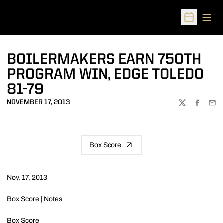
Open
Open Sched
BOILERMAKERS EARN 750TH
PROGRAM WIN, EDGE TOLEDO
81-79
NOVEMBER 17, 2013
TWITTER
FACEBOO
EMA
Box Score
Nov. 17, 2013
Box Score
|
Notes
Box Score