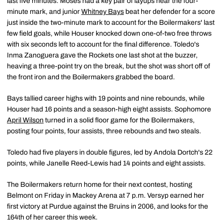
last five minutes. Moses had a key pair of layups near the four-
minute mark, and junior
Whitney Bays
beat her defender for a score
just inside the two-minute mark to account for the Boilermakers' last
few field goals, while Houser knocked down one-of-two free throws
with six seconds left to account for the final difference. Toledo's
Inma Zanoguera gave the Rockets one last shot at the buzzer,
heaving a three-point try on the break, but the shot was short off of
the front iron and the Boilermakers grabbed the board.
Bays tallied career highs with 19 points and nine rebounds, while
Houser had 16 points and a season-high eight assists. Sophomore
April Wilson
turned in a solid floor game for the Boilermakers,
posting four points, four assists, three rebounds and two steals.
Toledo had five players in double figures, led by Andola Dortch's 22
points, while Janelle Reed-Lewis had 14 points and eight assists.
The Boilermakers return home for their next contest, hosting
Belmont on Friday in Mackey Arena at 7 p.m. Versyp earned her
first victory at Purdue against the Bruins in 2006, and looks for the
164th of her career this week.