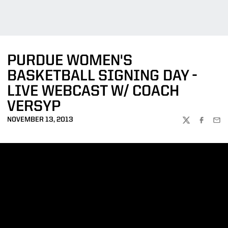
PURDUE WOMEN'S
BASKETBALL SIGNING DAY -
LIVE WEBCAST W/ COACH
VERSYP
NOVEMBER 13, 2013
TWITTER
FACEBOO
EMA