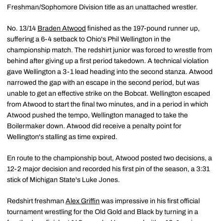
Freshman/Sophomore Division title as an unattached wrestler.
No. 13/14
Braden Atwood
finished as the 197-pound runner up,
suffering a 6-4 setback to Ohio's Phil Wellington in the
championship match. The redshirt junior was forced to wrestle from
behind after giving up a first period takedown. A technical violation
gave Wellington a 3-1 lead heading into the second stanza. Atwood
narrowed the gap with an escape in the second period, but was
unable to get an effective strike on the Bobcat. Wellington escaped
from Atwood to start the final two minutes, and in a period in which
Atwood pushed the tempo, Wellington managed to take the
Boilermaker down. Atwood did receive a penalty point for
Wellington's stalling as time expired.
En route to the championship bout, Atwood posted two decisions, a
12-2 major decision and recorded his first pin of the season, a 3:31
stick of Michigan State's Luke Jones.
Redshirt freshman
Alex Griffin
was impressive in his first official
tournament wrestling for the Old Gold and Black by turning in a