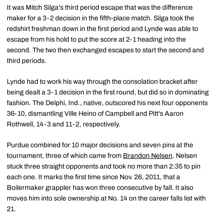
It was Mitch Silga's third period escape that was the difference
maker for a 3-2 decision in the fifth-place match. Silga took the
redshirt freshman down in the first period and Lynde was able to
escape from his hold to put the score at 2-1 heading into the
second. The two then exchanged escapes to start the second and
third periods.
Lynde had to work his way through the consolation bracket after
being dealt a 3-1 decision in the first round, but did so in dominating
fashion. The Delphi, Ind., native, outscored his next four opponents
36-10, dismantling Ville Heino of Campbell and Pitt's Aaron
Rothwell, 14-3 and 11-2, respectively.
Purdue combined for 10 major decisions and seven pins at the
tournament, three of which came from
Brandon Nelsen
. Nelsen
stuck three straight opponents and took no more than 2:35 to pin
each one. It marks the first time since Nov. 26, 2011, that a
Boilermaker grappler has won three consecutive by fall. It also
moves him into sole ownership at No. 14 on the career falls list with
21.