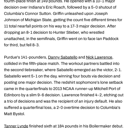
fourth-place finish at 149 pounds. He opened with a 10-1 major
decision over Indiana's Eric Roach, followed by a 5-0 shutout of
Columbia's Connor Sutton. Griffin unleashed upon Joseph
Johnson of Michigan State, getting the count five different times for
11 total nearfall points on his way to a 17-3 major decision. After
dropping an 8-1 decision to Hunter Stieber, who wrestled
unattached, in the semifinals, Griffin went on to face Ian Paddock
for third, but fell 8-3.
Purdue's 141-pounders,
Danny Sabatello
and
Nick Lawrence
,
collided in the fifth-place match. The workout partners battled into
the second tiebreaker, where Sabatello emerged as the victor, 2-1.
Sabatello went 5-1 on the day, winning four bouts via decision and
posting one major decision. The redshirt sophomore's lone setback
came in the quarterfinals to 2013 NCAA runner-up Mitchell Port of
Edinboro by a slim 9-6 decision. Lawrence finished 4-2, etching out
a trio of decisions and was the recipient of an injury default. He also
suffered a quarterfinal loss, a 2-0 overtime decision to Columbia's
Matt Bystol.
Tanner Lynde
finished sixth at 184 pounds in his Boilermaker debut.