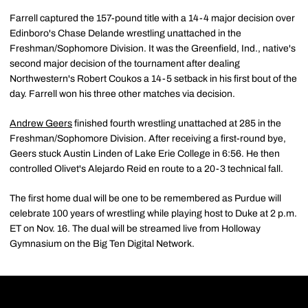
Farrell captured the 157-pound title with a 14-4 major decision over
Edinboro's Chase Delande wrestling unattached in the
Freshman/Sophomore Division. It was the Greenfield, Ind., native's
second major decision of the tournament after dealing
Northwestern's Robert Coukos a 14-5 setback in his first bout of the
day. Farrell won his three other matches via decision.
Andrew Geers
finished fourth wrestling unattached at 285 in the
Freshman/Sophomore Division. After receiving a first-round bye,
Geers stuck Austin Linden of Lake Erie College in 6:56. He then
controlled Olivet's Alejardo Reid en route to a 20-3 technical fall.
The first home dual will be one to be remembered as Purdue will
celebrate 100 years of wrestling while playing host to Duke at 2 p.m.
ET on Nov. 16. The dual will be streamed live from Holloway
Gymnasium on the Big Ten Digital Network.