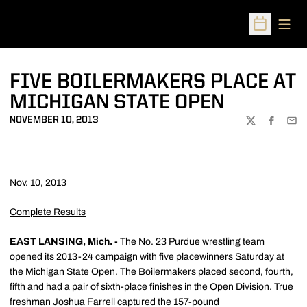
Open
Open Sched
FIVE BOILERMAKERS PLACE AT
MICHIGAN STATE OPEN
NOVEMBER 10, 2013
TWITTER
FACEBOO
EMA
Nov. 10, 2013
Complete Results
EAST LANSING, Mich. -
The No. 23 Purdue wrestling team
opened its 2013-24 campaign with five placewinners Saturday at
the Michigan State Open. The Boilermakers placed second, fourth,
fifth and had a pair of sixth-place finishes in the Open Division. True
freshman
Joshua Farrell
captured the 157-pound