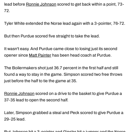
lead before
Ronnie Johnson
scored to get back within a point, 73-
72.
Tyler White extended the Norse lead again with a 3-pointer, 76-72.
But then Purdue scored five straight to take the lead.
It wasn't easy. And Purdue came close to losing just its second
opener since
Matt Painter
has been head coach at Purdue.
The Boilermakers shot just 36.7 percent in the first half and still
found a way to stay in the game. Simpson scored two free throws
just before the half to tie the game at 35.
Ronnie Johnson
scored on a drive to the basket to give Purdue a
37-35 lead to open the second half.
Later, Simpson grabbed a steal and Peck scored to give Purdue a
29-25 lead.
But Johnson hit a 3-pointer and Giesler hit a jumper and the Norse