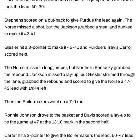
took the lead, 40-39.
Stephens scored on a put-back to give Purdue the lead again. The
Norse missed a shot, but the Jackson grabbed a steal and dunked
to make it 42-41.
Giesler hit a 3-pointer to make it 45-41 and Purdue's
Travis Carroll
scored next.
The Norse missed a long jumper, but Northern Kentucky grabbed
the rebound. Jackson missed a lay-up, but Giesler stormed through
the lane, grabbed the rebound and scored to give the Norse a 47-
43 lead with 14:44 left.
Then the Boilermakers went on a 7-0 run.
Ronnie Johnson
drove to the basket and Davis scored a lay-up to
tie the game at 47 at the 13:10 mark in the second half.
Carter hit a 3-pointer to give the Boilermakers the lead, 50-47 lead.