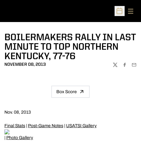
Open
Open Sched
BOILERMAKERS RALLY IN LAST
MINUTE TO TOP NORTHERN
KENTUCKY, 77-76
NOVEMBER 08, 2013
TWITTER
FACEBOO
EMA
Box Score
Nov. 08, 2013
Final Stats
|
Post-Game Notes
|
USATSI Gallery
|
Photo Gallery