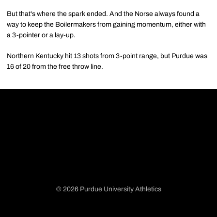
But that's where the spark ended. And the Norse always found a
way to keep the Boilermakers from gaining momentum, either with
a 3-pointer or a lay-up.
Northern Kentucky hit 13 shots from 3-point range, but Purdue was
16 of 20 from the free throw line.
© 2026 Purdue University Athletics
Opens in a new window
Opens in a new window
Opens in a new window
Opens in a new window