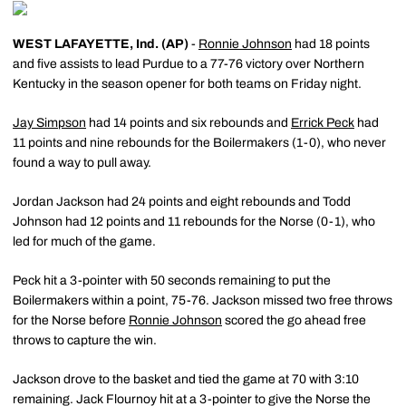
WEST LAFAYETTE, Ind. (AP)
-
Ronnie Johnson
had 18 points
and five assists to lead Purdue to a 77-76 victory over Northern
Kentucky in the season opener for both teams on Friday night.
Jay Simpson
had 14 points and six rebounds and
Errick Peck
had
11 points and nine rebounds for the Boilermakers (1-0), who never
found a way to pull away.
Jordan Jackson had 24 points and eight rebounds and Todd
Johnson had 12 points and 11 rebounds for the Norse (0-1), who
led for much of the game.
Peck hit a 3-pointer with 50 seconds remaining to put the
Boilermakers within a point, 75-76. Jackson missed two free throws
for the Norse before
Ronnie Johnson
scored the go ahead free
throws to capture the win.
Jackson drove to the basket and tied the game at 70 with 3:10
remaining. Jack Flournoy hit at a 3-pointer to give the Norse the