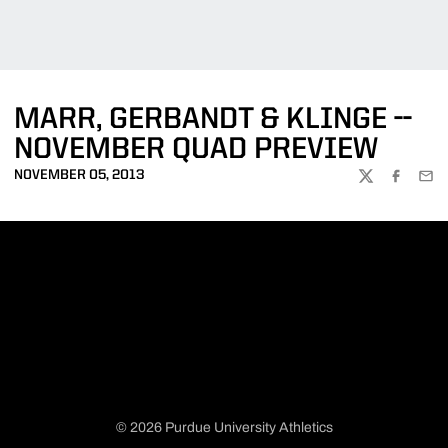
MARR, GERBANDT & KLINGE --
NOVEMBER QUAD PREVIEW
NOVEMBER 05, 2013
TWITTER
FACEBOO
EMA
© 2026 Purdue University Athletics