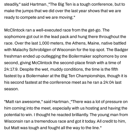
steadily," said Hartman.
"The Big Ten is a tough conference, but to
make the jumps that we did over the last year shows that we are
ready to compete and we are moving."
McClintock ran a well-executed race from the get-go. The
sophomore got out in the lead pack and hung there throughout the
race. Over the last 1,000 meters, the Athens, Maine, native battled
with Malachy Schrobilgen of Wisconsin for the top spot. The Badger
freshman ended up outlegging the Boilermaker sophomore by one
second, giving McClintock the second-place finish with a time of
24:17.9. Despite the wet, muddy conditions, the time is the fifth
fastest by a Boilermaker at the Big Ten Championships, though it is
his second fastest at the conference meet as he ran a 24:04 last
season.
"Matt ran awesome," said Hartman.
"There was a lot of pressure on
him coming into the meet, especially with us hosting and having the
potential to win. I thought he reacted brilliantly. The young man from
Wisconsin ran a tremendous race and got it today. All credit to him,
but Matt was tough and fought all the way to the line."