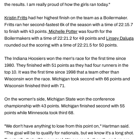
the results. I am really proud of how the girls ran today."
Kristin Fritts
had her highest finish on the team as a Boilermaker.
Fritts ran her second-fastest 6k of the season with a time of 22:15.7
to finish with 43 points.
Michelle Potter
was fourth for the
Boilermakers with a time of 22:21.2 for 49 points and
Linsey Daluga
rounded out the scoring with a time of 22:21.5 for 50 points.
The Indiana Hoosiers won the men's race for the first time since
1980. They finished with 51 points as they had four runners in the
top 10. It was the first time since 1998 that a team other than
Wisconsin won the race. Michigan took second with 66 points and
Wisconsin finished third with 71.
On the women's side, Michigan State won the conference
championship with 43 points. Michigan finished second with 55
points while Minnesota took third 68.
"We don't have anything to lose from this point on," Hartman said.
"The goal will be to qualify for nationals, but we know it's a long shot.