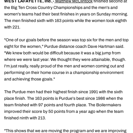
WEST LAFAYETTE, Ind.
-
Matthew McClintock
finished second at
the Big Ten Cross Country Championships and the men's and
women's teams had their best finishes in years on Sunday morning.
The men finished sixth with 163 points while the women took eighth
with 221.
"One of our goals before the season was top six for the men and top
eight for the women," Purdue distance coach Dave Hartman said.
"We knew both would be difficult because it was a big jump from
where we were last year. We thought they were attainable, though.
I'm just really, really proud of the men and women coming out and
performing on their home course in a championship environment
and achieving those goals."
The Purdue men had their highest finish since 1991 with the sixth
place finish. The 163 points is Purdue's best since 1986 when the
team finished with 97 points and fourth place. The Boilermakers
improved their score by 50 points from a year ago when the team
finished ninth with 213.
"This shows that we are moving the program and we are improving