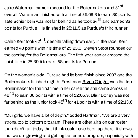
st
Jake Waterman
came in second for the Boilermakers and 31
overall, Waterman finished with a time of 25:09.3 to earn 30 points.
th
Tate Schienbein
was not far behind as he took 34
and earned 33
points for Purdue. He finished in 25:11.5 as Purdue's third runner.
nd
Caleb Kerr
took 42
, despite falling down early in the race. Kerr
earned 40 points with his time of 25:23.0.
Steven Stoot
rounded out
the scoring for the Boilermakers. The fifth-year senior crossed the
finish line in 25:39.4 to earn 58 points for Purdue.
On the women's side, Purdue had its best finish since 2007 and the
Boilermakers finished eighth. Freshman
Brynn Olinger
was the top
Boilermaker for the first time in her career as she came across in
nd
42
to earn 38 points with a time of 22:05.9.
Blair Doney
was not
th
far behind as the junior took 45
for 41 points with a time of 22:13.6.
"Our girls, we have a lot of depth," added Hartman.
"We are a very
strong top to bottom program. There are other girls on our roster
than didn't run today that I think could have been up there. It shows
that we are growing and getting better as a program, especially with