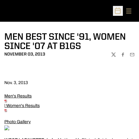
Open
Open Sched
MEN BEST SINCE '91, WOMEN
SINCE '07 AT B1GS
NOVEMBER 03, 2013
TWITTER
FACEBOO
EMA
Nov. 3, 2013
Men's Results
|
Women's Results
Photo Gallery