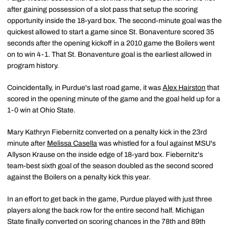
after gaining possession of a slot pass that setup the scoring
opportunity inside the 18-yard box. The second-minute goal was the
quickest allowed to start a game since St. Bonaventure scored 35
seconds after the opening kickoff in a 2010 game the Boilers went
on to win 4-1. That St. Bonaventure goal is the earliest allowed in
program history.
Coincidentally, in Purdue's last road game, it was
Alex Hairston
that
scored in the opening minute of the game and the goal held up for a
1-0 win at Ohio State.
Mary Kathryn Fiebernitz converted on a penalty kick in the 23rd
minute after
Melissa Casella
was whistled for a foul against MSU's
Allyson Krause on the inside edge of 18-yard box. Fiebernitz's
team-best sixth goal of the season doubled as the second scored
against the Boilers on a penalty kick this year.
In an effort to get back in the game, Purdue played with just three
players along the back row for the entire second half. Michigan
State finally converted on scoring chances in the 78th and 89th