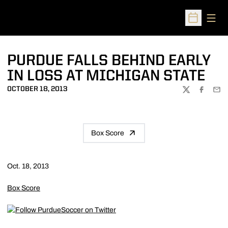
Open
Open Sched
PURDUE FALLS BEHIND EARLY
IN LOSS AT MICHIGAN STATE
OCTOBER 18, 2013
TWITTER
FACEBOO
EMA
Box Score
Oct. 18, 2013
Box Score