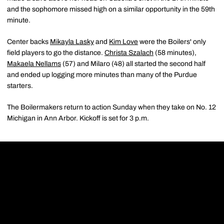
and the sophomore missed high on a similar opportunity in the 59th
minute.
Center backs
Mikayla Lasky
and
Kim Love
were the Boilers' only
field players to go the distance.
Christa Szalach
(58 minutes),
Makaela Nellams
(57) and Milaro (48) all started the second half
and ended up logging more minutes than many of the Purdue
starters.
The Boilermakers return to action Sunday when they take on No. 12
Michigan in Ann Arbor. Kickoff is set for 3 p.m.