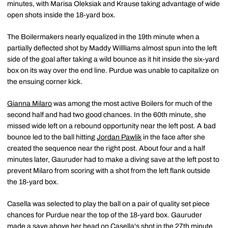
minutes, with Marisa Oleksiak and Krause taking advantage of wide
open shots inside the 18-yard box.
The Boilermakers nearly equalized in the 19th minute when a
partially deflected shot by Maddy Willliams almost spun into the left
side of the goal after taking a wild bounce as it hit inside the six-yard
box on its way over the end line. Purdue was unable to capitalize on
the ensuing corner kick.
Gianna Milaro
was among the most active Boilers for much of the
second half and had two good chances. In the 60th minute, she
missed wide left on a rebound opportunity near the left post. A bad
bounce led to the ball hitting
Jordan Pawlik
in the face after she
created the sequence near the right post. About four and a half
minutes later, Gauruder had to make a diving save at the left post to
prevent Milaro from scoring with a shot from the left flank outside
the 18-yard box.
Casella was selected to play the ball on a pair of quality set piece
chances for Purdue near the top of the 18-yard box. Gauruder
made a save above her head on Casella's shot in the 27th minute