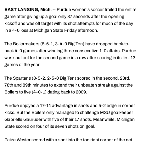
EAST LANSING, Mich.
-- Purdue women's soccer trailed the entire
game after giving up a goal only 87 seconds after the opening
kickoff and was off target with its shot attempts for much of the day
in a 4-0 loss at Michigan State Friday afternoon.
The Boilermakers (8-6-1, 3-4-0 Big Ten) have dropped back-to-
back 4-0 games after winning three consecutive 1-0 affairs. Purdue
was shut out for the second game in a row after scoring in its first 13
games of the year.
The Spartans (8-5-2, 2-5-0 Big Ten) scored in the second, 23rd,
78th and 89th minutes to extend their unbeaten streak against the
Boilers to five (4-0-1) dating back to 2009.
Purdue enjoyed a 17-14 advantage in shots and 5-2 edge in corner
kicks. But the Boilers only managed to challenge MSU goalkeeper
Gabrielle Gauruder with five of their 17 shots. Meanwhile, Michigan
State scored on four of its seven shots on goal.
Paige Wester scored with a shot into the top right corner of the net