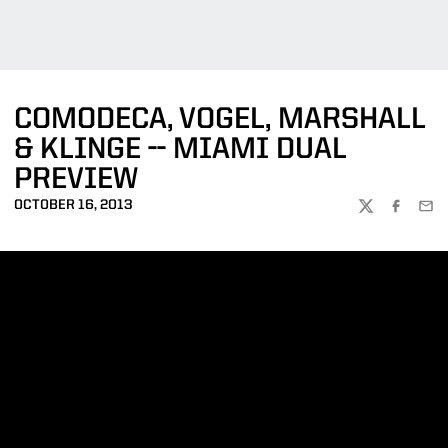
COMODECA, VOGEL, MARSHALL
& KLINGE -- MIAMI DUAL
PREVIEW
OCTOBER 16, 2013
TWITTER
FACEBOO
EMA