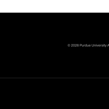
© 2026 Purdue University A