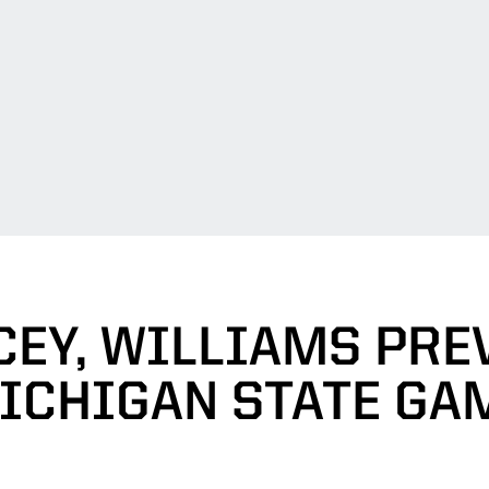
CEY, WILLIAMS PRE
ICHIGAN STATE GA