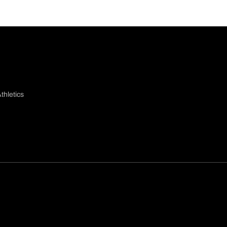
thletics