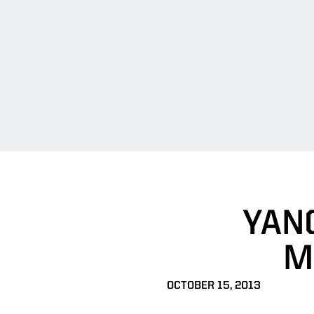
YAN
M
OCTOBER 15, 2013