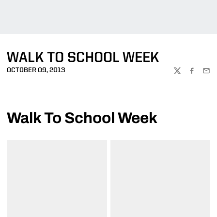
WALK TO SCHOOL WEEK
OCTOBER 09, 2013
TWITTER
FACEBOO
EMA
Walk To School Week