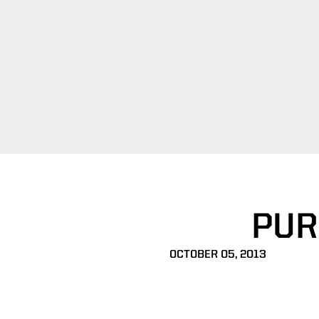
PUR
OCTOBER 05, 2013