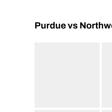
Purdue vs Northw