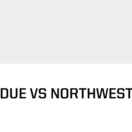
DUE VS NORTHWES