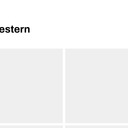
estern