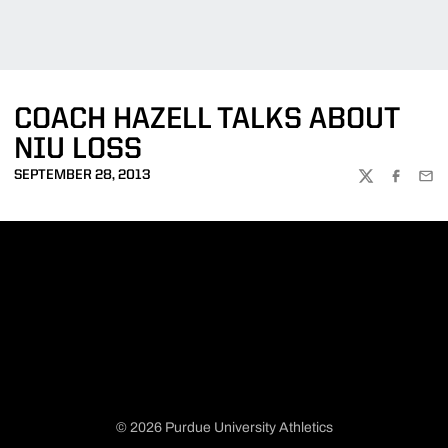
COACH HAZELL TALKS ABOUT
NIU LOSS
SEPTEMBER 28, 2013
TWITTER
FACEBOO
EMA
© 2026 Purdue University Athletics