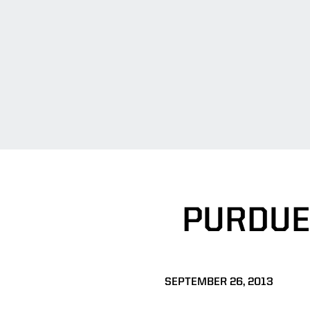
PURDUE 
SEPTEMBER 26, 2013