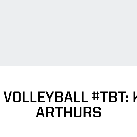
VOLLEYBALL #TBT:
ARTHURS