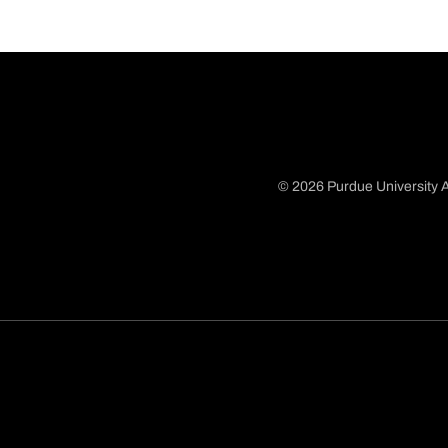
© 2026 Purdue University A