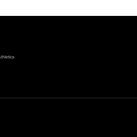
thletics