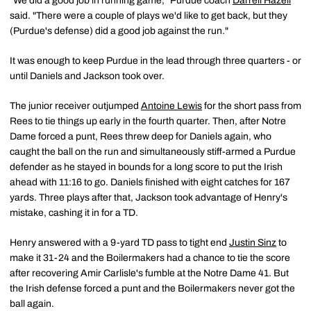
"We did a good job in running game," Purdue coach
Darrell Hazell
said. "There were a couple of plays we'd like to get back, but they
(Purdue's defense) did a good job against the run."
It was enough to keep Purdue in the lead through three quarters - or
until Daniels and Jackson took over.
The junior receiver outjumped
Antoine Lewis
for the short pass from
Rees to tie things up early in the fourth quarter. Then, after Notre
Dame forced a punt, Rees threw deep for Daniels again, who
caught the ball on the run and simultaneously stiff-armed a Purdue
defender as he stayed in bounds for a long score to put the Irish
ahead with 11:16 to go. Daniels finished with eight catches for 167
yards. Three plays after that, Jackson took advantage of Henry's
mistake, cashing it in for a TD.
Henry answered with a 9-yard TD pass to tight end
Justin Sinz
to
make it 31-24 and the Boilermakers had a chance to tie the score
after recovering Amir Carlisle's fumble at the Notre Dame 41. But
the Irish defense forced a punt and the Boilermakers never got the
ball again.