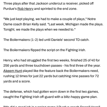
Three plays after that Jackson undercut a receiver, picked off
Purdue's
Rob Henry
and sprinted to the end zone.
"We just kept playing, we had to make a couple of plays," Notre
Dame coach Brian Kelly said. "Last week, Michigan made the plays.
Tonight, we made the plays when we needed to."
The Boilermakers (1-2) led until Daniels' second TD catch.
The Boilermakers flipped the script on the Fighting Irish.
Henry, who had struggled the first two weeks, finished 25 of 40 for
256 yards and three touchdown passes - his first three of the year.
Akeem Hunt
played like the feature back the Boilermakers need,
rushing 12 times for just 22 yards but catching nine passes for 72
yards and a score.
The defense, which had gotten worn down in the first two games,
caught the Fighting Irish off-guard with a blitz-happy game plan.