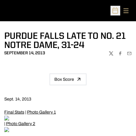
Open
Open Sched
PURDUE FALLS LATE TO NO. 21
NOTRE DAME, 31-24
SEPTEMBER 14, 2013
TWITTER
FACEBOO
EMA
Box Score
Sept. 14, 2013
Final Stats
|
Photo Gallery 1
|
Photo Gallery 2