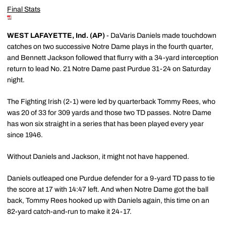
Final Stats
WEST LAFAYETTE, Ind. (AP)
- DaVaris Daniels made touchdown
catches on two successive Notre Dame plays in the fourth quarter,
and Bennett Jackson followed that flurry with a 34-yard interception
return to lead No. 21 Notre Dame past Purdue 31-24 on Saturday
night.
The Fighting Irish (2-1) were led by quarterback Tommy Rees, who
was 20 of 33 for 309 yards and those two TD passes. Notre Dame
has won six straight in a series that has been played every year
since 1946.
Without Daniels and Jackson, it might not have happened.
Daniels outleaped one Purdue defender for a 9-yard TD pass to tie
the score at 17 with 14:47 left. And when Notre Dame got the ball
back, Tommy Rees hooked up with Daniels again, this time on an
82-yard catch-and-run to make it 24-17.