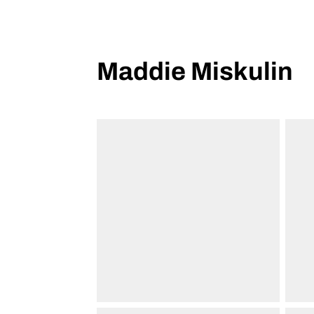
Maddie Miskulin