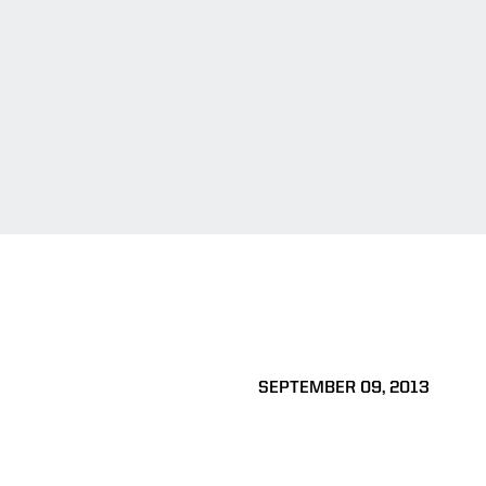
SEPTEMBER 09, 2013