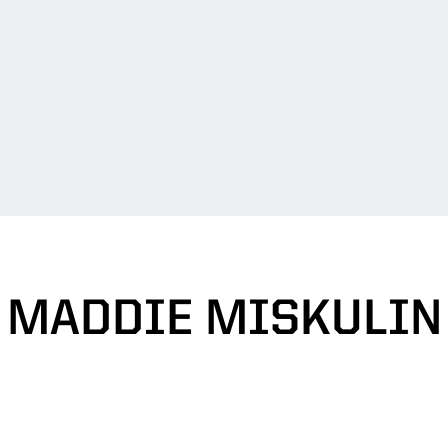
MADDIE MISKULIN