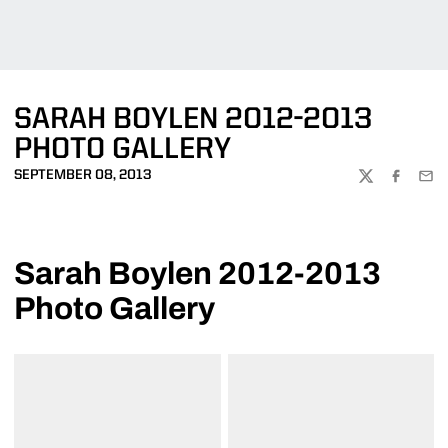
SARAH BOYLEN 2012-2013
PHOTO GALLERY
SEPTEMBER 08, 2013
TWITTER
FACEBOO
EMA
Sarah Boylen 2012-2013
Photo Gallery