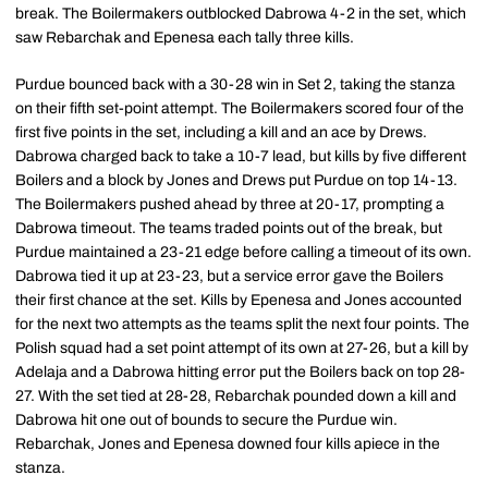
break. The Boilermakers outblocked Dabrowa 4-2 in the set, which
saw Rebarchak and Epenesa each tally three kills.
Purdue bounced back with a 30-28 win in Set 2, taking the stanza
on their fifth set-point attempt. The Boilermakers scored four of the
first five points in the set, including a kill and an ace by Drews.
Dabrowa charged back to take a 10-7 lead, but kills by five different
Boilers and a block by Jones and Drews put Purdue on top 14-13.
The Boilermakers pushed ahead by three at 20-17, prompting a
Dabrowa timeout. The teams traded points out of the break, but
Purdue maintained a 23-21 edge before calling a timeout of its own.
Dabrowa tied it up at 23-23, but a service error gave the Boilers
their first chance at the set. Kills by Epenesa and Jones accounted
for the next two attempts as the teams split the next four points. The
Polish squad had a set point attempt of its own at 27-26, but a kill by
Adelaja and a Dabrowa hitting error put the Boilers back on top 28-
27. With the set tied at 28-28, Rebarchak pounded down a kill and
Dabrowa hit one out of bounds to secure the Purdue win.
Rebarchak, Jones and Epenesa downed four kills apiece in the
stanza.