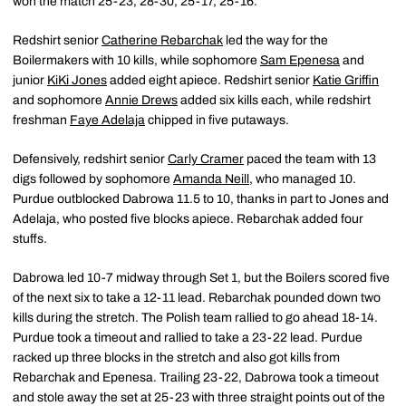
won the match 25-23, 28-30, 25-17, 25-16.
Redshirt senior
Catherine Rebarchak
led the way for the
Boilermakers with 10 kills, while sophomore
Sam Epenesa
and
junior
KiKi Jones
added eight apiece. Redshirt senior
Katie Griffin
and sophomore
Annie Drews
added six kills each, while redshirt
freshman
Faye Adelaja
chipped in five putaways.
Defensively, redshirt senior
Carly Cramer
paced the team with 13
digs followed by sophomore
Amanda Neill
, who managed 10.
Purdue outblocked Dabrowa 11.5 to 10, thanks in part to Jones and
Adelaja, who posted five blocks apiece. Rebarchak added four
stuffs.
Dabrowa led 10-7 midway through Set 1, but the Boilers scored five
of the next six to take a 12-11 lead. Rebarchak pounded down two
kills during the stretch. The Polish team rallied to go ahead 18-14.
Purdue took a timeout and rallied to take a 23-22 lead. Purdue
racked up three blocks in the stretch and also got kills from
Rebarchak and Epenesa. Trailing 23-22, Dabrowa took a timeout
and stole away the set at 25-23 with three straight points out of the