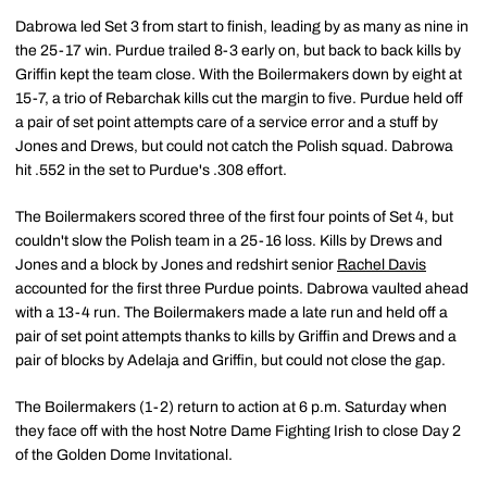
Dabrowa led Set 3 from start to finish, leading by as many as nine in
the 25-17 win. Purdue trailed 8-3 early on, but back to back kills by
Griffin kept the team close. With the Boilermakers down by eight at
15-7, a trio of Rebarchak kills cut the margin to five. Purdue held off
a pair of set point attempts care of a service error and a stuff by
Jones and Drews, but could not catch the Polish squad. Dabrowa
hit .552 in the set to Purdue's .308 effort.
The Boilermakers scored three of the first four points of Set 4, but
couldn't slow the Polish team in a 25-16 loss. Kills by Drews and
Jones and a block by Jones and redshirt senior
Rachel Davis
accounted for the first three Purdue points. Dabrowa vaulted ahead
with a 13-4 run. The Boilermakers made a late run and held off a
pair of set point attempts thanks to kills by Griffin and Drews and a
pair of blocks by Adelaja and Griffin, but could not close the gap.
The Boilermakers (1-2) return to action at 6 p.m. Saturday when
they face off with the host Notre Dame Fighting Irish to close Day 2
of the Golden Dome Invitational.