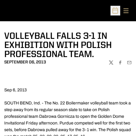
Open
Open Sched
VOLLEYBALL FALLS 3-1 IN
EXHIBITION WITH POLISH
PROFESSIONAL TEAM.
SEPTEMBER 06, 2013
TWITTER
FACEBOO
EMA
Sep 6, 2013
SOUTH BEND, Ind. - The No. 22 Boilermaker volleyball team took a
step away from its regular season slate to take on Polish
professional team Dabrowa Gornicza to open the Golden Dome
Invitational Friday afternoon. Purdue competed well for the first two
sets, before Dabrowa pulled away for the 3-1 win. The Polish squad