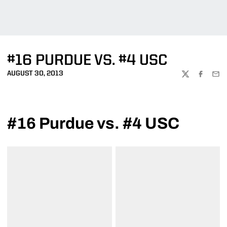
#16 PURDUE VS. #4 USC
AUGUST 30, 2013
TWITTER
FACEBOO
EMA
#16 Purdue vs. #4 USC