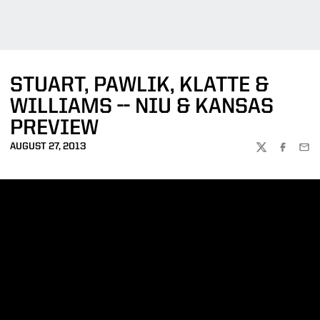
STUART, PAWLIK, KLATTE &
WILLIAMS -- NIU & KANSAS
PREVIEW
AUGUST 27, 2013
TWITTER
FACEBOO
EMA