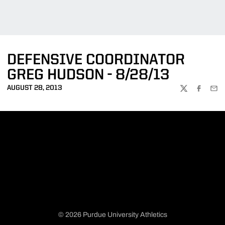
DEFENSIVE COORDINATOR
GREG HUDSON - 8/28/13
AUGUST 28, 2013
TWITTER
FACEBOO
EMA
© 2026 Purdue University Athletics