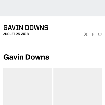
GAVIN DOWNS
AUGUST 25, 2013
TWITTER
FACEBOO
EMA
Gavin Downs