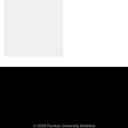
© 2026 Purdue University Athletics