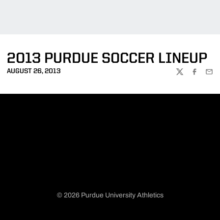
2013 PURDUE SOCCER LINEUP
AUGUST 26, 2013
TWITTER
FACEBOO
EMA
© 2026 Purdue University Athletics
Opens in a new window
Opens in a new window
Opens in a new window
Opens in a new window