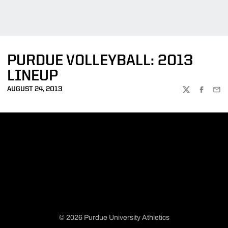
PURDUE VOLLEYBALL: 2013
LINEUP
AUGUST 24, 2013
TWITTER
FACEBOO
EMA
© 2026 Purdue University Athletics