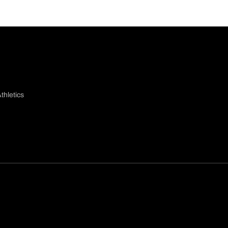
thletics