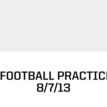
FOOTBALL PRACTICE
8/7/13