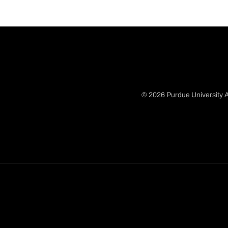
© 2026 Purdue University A