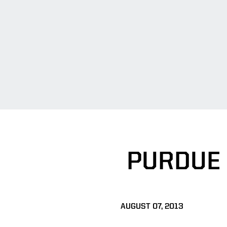
PURDUE 
AUGUST 07, 2013