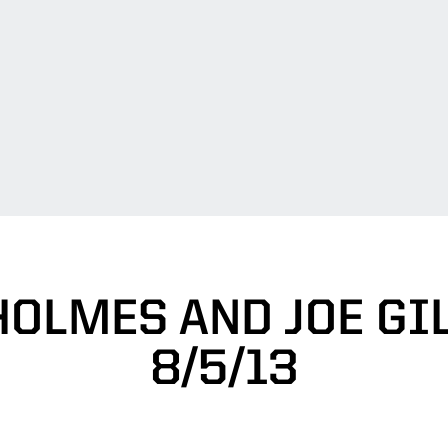
HOLMES AND JOE GIL
8/5/13