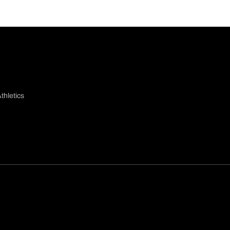
thletics