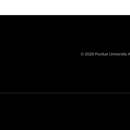
© 2026 Purdue University A