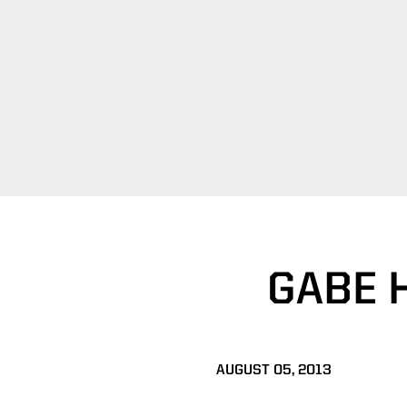
GABE 
AUGUST 05, 2013