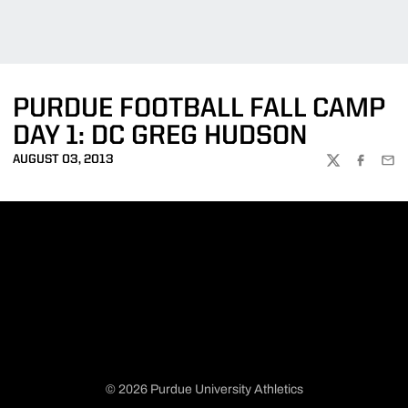
PURDUE FOOTBALL FALL CAMP
DAY 1: DC GREG HUDSON
AUGUST 03, 2013
TWITTER
FACEBOO
EMA
© 2026 Purdue University Athletics