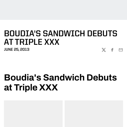
BOUDIA'S SANDWICH DEBUTS
AT TRIPLE XXX
JUNE 25, 2013
TWITTER
FACEBOO
EMA
Boudia's Sandwich Debuts
at Triple XXX