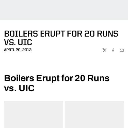
BOILERS ERUPT FOR 20 RUNS
VS. UIC
APRIL 29, 2013
TWITTER
FACEBOO
EMA
Boilers Erupt for 20 Runs
vs. UIC